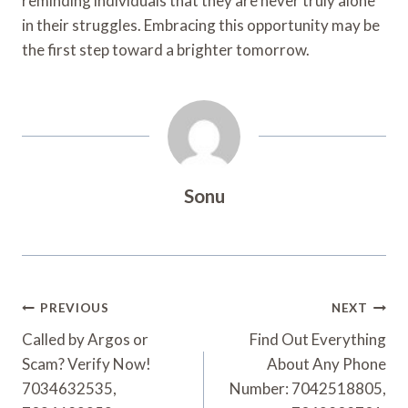
reminding individuals that they are never truly alone
in their struggles. Embracing this opportunity may be
the first step toward a brighter tomorrow.
Sonu
Post
PREVIOUS
NEXT
Navigation
Called by Argos or
Find Out Everything
Scam? Verify Now!
About Any Phone
7034632535,
Number: 7042518805,