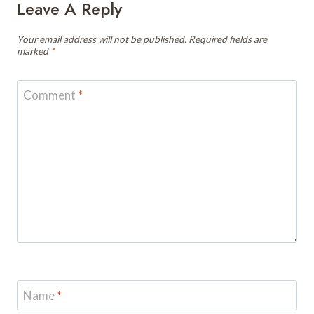
Leave A Reply
Your email address will not be published.
Required fields are
marked
*
Comment
*
Name
*