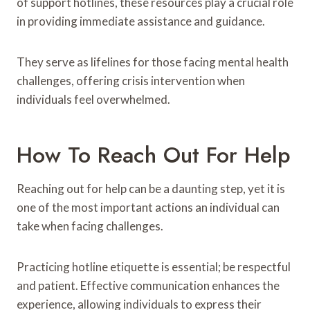
of support hotlines, these resources play a crucial role
in providing immediate assistance and guidance.
They serve as lifelines for those facing mental health
challenges, offering crisis intervention when
individuals feel overwhelmed.
How To Reach Out For Help
Reaching out for help can be a daunting step, yet it is
one of the most important actions an individual can
take when facing challenges.
Practicing hotline etiquette is essential; be respectful
and patient. Effective communication enhances the
experience, allowing individuals to express their