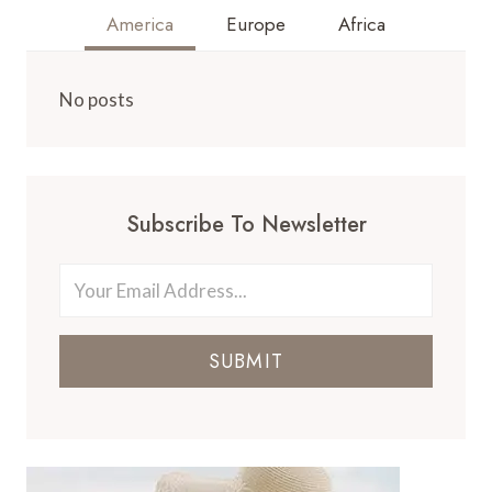
America
Europe
Africa
No posts
Subscribe To Newsletter
SUBMIT