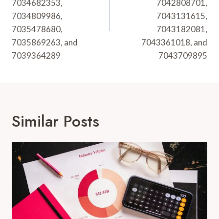
7034682353,
7042808701,
7034809986,
7043131615,
7035478680,
7043182081,
7035869263, and
7043361018, and
7039364289
7043709895
Similar Posts