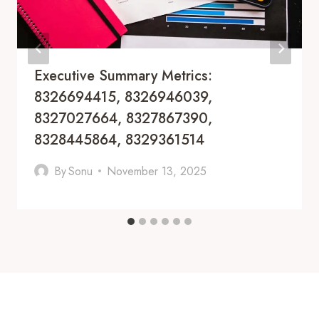
Executive Summary Metrics:
8326694415, 8326946039,
8327027664, 8327867390,
8328445864, 8329361514
By
Sonu
November 13, 2025