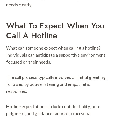
needs clearly.
What To Expect When You
Call A Hotline
What can someone expect when calling a hotline?
Individuals can anticipate a supportive environment
focused on their needs.
The call process typically involves an initial greeting,
followed by active listening and empathetic
responses.
Hotline expectations include confidentiality, non-
judgment, and guidance tailored to personal