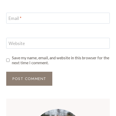
Email
*
Website
Save my name, email, and website in this browser for the
next time I comment.