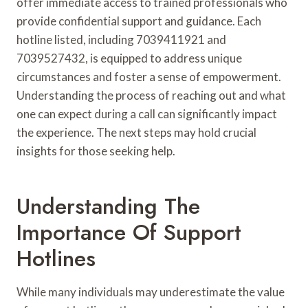
offer immediate access to trained professionals who
provide confidential support and guidance. Each
hotline listed, including 7039411921 and
7039527432, is equipped to address unique
circumstances and foster a sense of empowerment.
Understanding the process of reaching out and what
one can expect during a call can significantly impact
the experience. The next steps may hold crucial
insights for those seeking help.
Understanding The
Importance Of Support
Hotlines
While many individuals may underestimate the value