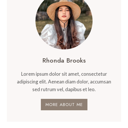
Rhonda Brooks
Lorem ipsum dolor sit amet, consectetur
adipiscing elit. Aenean diam dolor, accumsan
sed rutrum vel, dapibus et leo.
MORE ABOUT ME