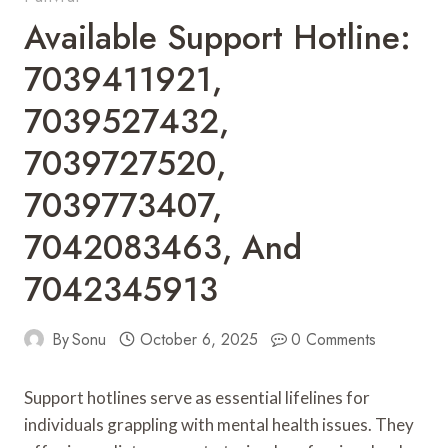
Available Support Hotline:
7039411921,
7039527432,
7039727520,
7039773407,
7042083463, And
7042345913
By
Sonu
October 6, 2025
0 Comments
Support hotlines serve as essential lifelines for
individuals grappling with mental health issues. They