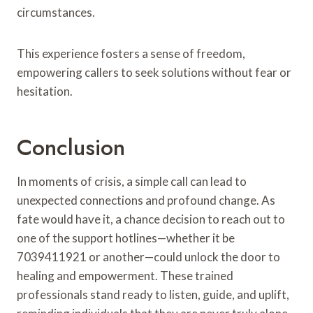
circumstances.
This experience fosters a sense of freedom,
empowering callers to seek solutions without fear or
hesitation.
Conclusion
In moments of crisis, a simple call can lead to
unexpected connections and profound change. As
fate would have it, a chance decision to reach out to
one of the support hotlines—whether it be
7039411921 or another—could unlock the door to
healing and empowerment. These trained
professionals stand ready to listen, guide, and uplift,