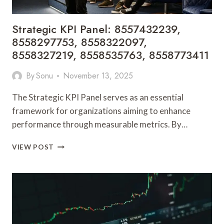
Strategic KPI Panel: 8557432239,
8558297753, 8558322097,
8558327219, 8558535763, 8558773411
By
Sonu
November 13, 2025
The Strategic KPI Panel serves as an essential
framework for organizations aiming to enhance
performance through measurable metrics. By…
STRATEGIC
VIEW POST
KPI
PANEL:
8557432239,
8558297753,
8558322097,
8558327219,
8558535763,