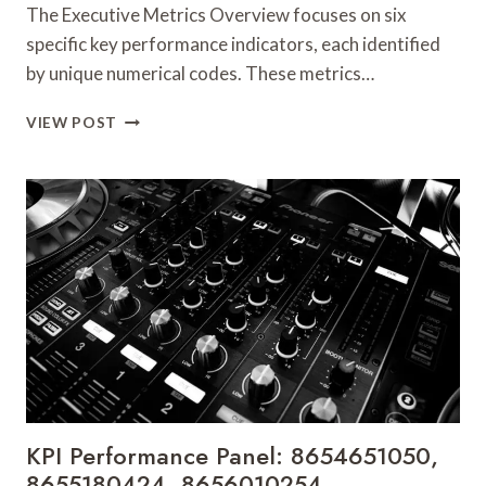
The Executive Metrics Overview focuses on six
specific key performance indicators, each identified
by unique numerical codes. These metrics…
EXECUTIVE
VIEW POST
METRICS
OVERVIEW:
8662071337,
8662134743,
8662180626,
8662424178,
8662648909,
8662700178
KPI Performance Panel: 8654651050,
8655180424, 8656010254,