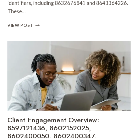
identifiers, including 8632676841 and 8643364226.
These…
MARKET
VIEW POST
PENETRATION
DASHBOARD:
8632676841,
8643364226,
8645488070,
8646310179,
8646681589,
8647521800
Client Engagement Overview:
8597121436, 8602152025,
8602400050, 8602400347,