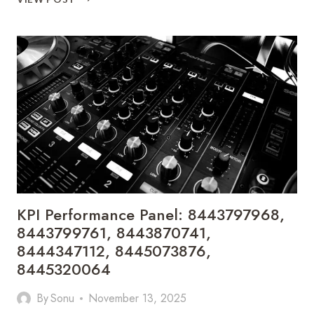
STRATEGY
METRICS:
8445417310,
8446218018,
8446409714,
8446482043,
8446706086,
8447251726
KPI Performance Panel: 8443797968,
8443799761, 8443870741,
8444347112, 8445073876,
8445320064
By
Sonu
November 13, 2025