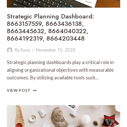
Strategic Planning Dashboard:
8663157559, 8663436138,
8663445632, 8664040322,
8664192319, 8664203448
By
Sonu
November 13, 2025
Strategic planning dashboards play a critical role in
aligning organizational objectives with measurable
outcomes. By utilizing available tools such…
STRATEGIC
VIEW POST
PLANNING
DASHBOARD:
8663157559,
8663436138,
8663445632,
8664040322,