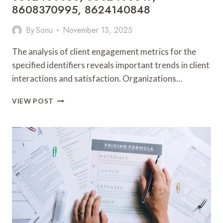
8608370995, 8624140848
By
Sonu
November 13, 2025
The analysis of client engagement metrics for the
specified identifiers reveals important trends in client
interactions and satisfaction. Organizations…
CLIENT
VIEW POST
ENGAGEMENT
OVERVIEW:
8597121436,
8602152025,
8602400050,
8602400347,
8608370995,
8624140848