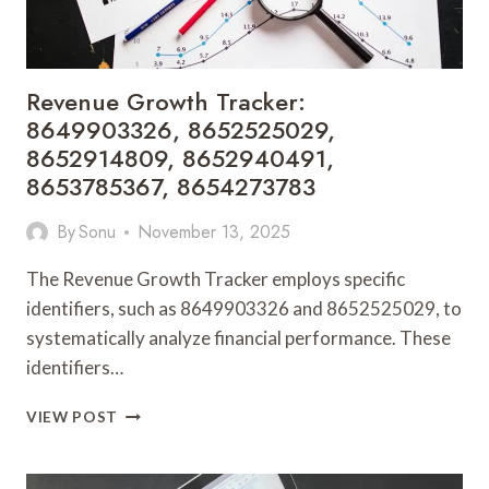
Revenue Growth Tracker:
8649903326, 8652525029,
8652914809, 8652940491,
8653785367, 8654273783
By
Sonu
November 13, 2025
The Revenue Growth Tracker employs specific
identifiers, such as 8649903326 and 8652525029, to
systematically analyze financial performance. These
identifiers…
REVENUE
VIEW POST
GROWTH
TRACKER:
8649903326,