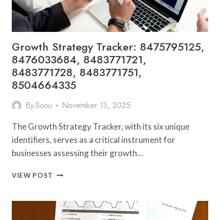
Growth Strategy Tracker: 8475795125,
8476033684, 8483771721,
8483771728, 8483771751,
8504664335
By
Sonu
November 13, 2025
The Growth Strategy Tracker, with its six unique
identifiers, serves as a critical instrument for
businesses assessing their growth…
GROWTH
VIEW POST
STRATEGY
TRACKER:
8475795125,
8476033684,