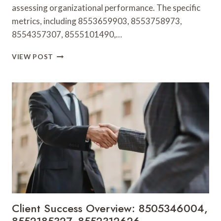
assessing organizational performance. The specific
metrics, including 8553659903, 8553758973,
8554357307, 8555101490,…
OPERATIONAL
VIEW POST
HEALTH
METRICS:
8553659903,
8553758973,
8554357307,
8555101490,
8555159372,
8555995575
Client Success Overview: 8505346004,