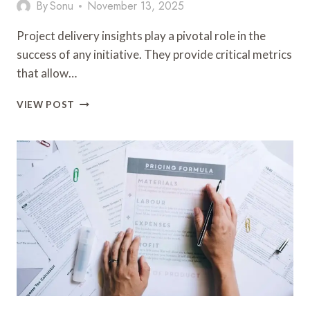
By
Sonu
November 13, 2025
Project delivery insights play a pivotal role in the
success of any initiative. They provide critical metrics
that allow…
PROJECT
VIEW POST
DELIVERY
INSIGHTS:
8448162860,
8448439155,
8448807434,
8449161194,
8449270398,
8449671070