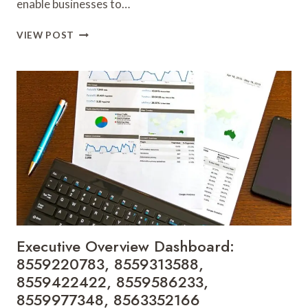
enable businesses to…
PERFORMANCE
VIEW POST
METRICS
INSIGHT:
8563504481,
8563515970,
8563630482,
8567023738,
8572821800,
8582513828
Executive Overview Dashboard:
8559220783, 8559313588,
8559422422, 8559586233,
8559977348, 8563352166