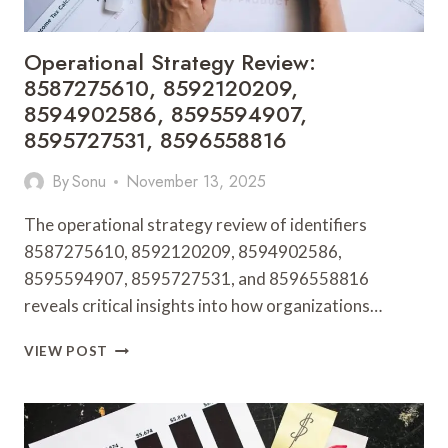
Operational Strategy Review:
8587275610, 8592120209,
8594902586, 8595594907,
8595727531, 8596558816
By
Sonu
November 13, 2025
The operational strategy review of identifiers
8587275610, 8592120209, 8594902586,
8595594907, 8595727531, and 8596558816
reveals critical insights into how organizations…
OPERATIONAL
VIEW POST
STRATEGY
REVIEW:
8587275610,
8592120209,