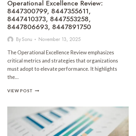
Operational Excellence Review:
8447300799, 8447355611,
8447410373, 8447553258,
8447806693, 8447891750
By
Sonu
November 13, 2025
The Operational Excellence Review emphasizes
critical metrics and strategies that organizations
must adopt to elevate performance. It highlights
the…
OPERATIONAL
VIEW POST
EXCELLENCE
REVIEW:
8447300799,
8447355611,
8447410373,
8447553258,
8447806693,