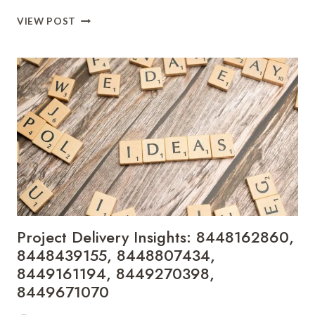
FINANCIAL
VIEW POST
PERFORMANCE
DASHBOARD:
8449861927,
8453023586,
8455203526,
8458362040,
8472578339,
8474911100
Project Delivery Insights: 8448162860,
8448439155, 8448807434,
8449161194, 8449270398,
8449671070