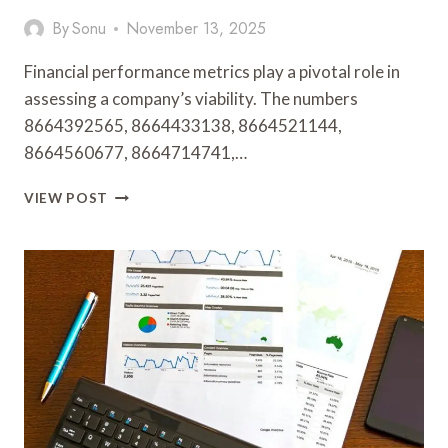
By
Sonu
November 13, 2025
Financial performance metrics play a pivotal role in
assessing a company’s viability. The numbers
8664392565, 8664433138, 8664521144,
8664560677, 8664714741,…
FINANCIAL
VIEW POST
PERFORMANCE
METRICS:
8664392565,
8664433138,
8664521144,
8664560677,
8664714741,
8665239144