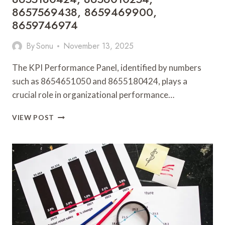
8657569438, 8659469900,
8659746974
By
Sonu
November 13, 2025
The KPI Performance Panel, identified by numbers
such as 8654651050 and 8655180424, plays a
crucial role in organizational performance…
KPI
VIEW POST
PERFORMANCE
PANEL:
8654651050,
8655180424,
8656010254,
8657569438,
8659469900,
8659746974