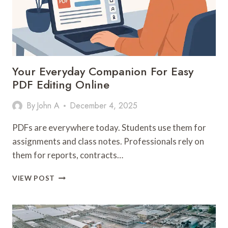
Your Everyday Companion For Easy
PDF Editing Online
By
John A
December 4, 2025
PDFs are everywhere today. Students use them for
assignments and class notes. Professionals rely on
them for reports, contracts…
YOUR
VIEW POST
EVERYDAY
COMPANION
FOR
EASY