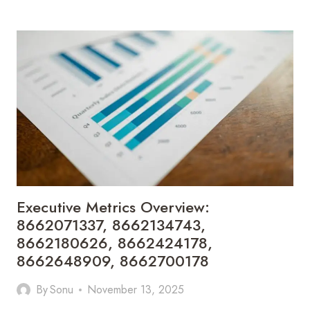
HEALTH
INSIGHT:
8662750051,
8662847625,
8662888055,
8662900505,
8662920418,
8663001182
Executive Metrics Overview:
8662071337, 8662134743,
8662180626, 8662424178,
8662648909, 8662700178
By
Sonu
November 13, 2025