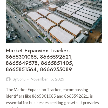
PDF
EDITING
ONLINE
Market Expansion Tracker:
8665301085, 8665592621,
8665649578, 8665851405,
8665851564, 8666255089
By
Sonu
November 13, 2025
The Market Expansion Tracker, encompassing
identifiers like 8665301085 and 8665592621, is
essential for businesses seeking growth. It provides