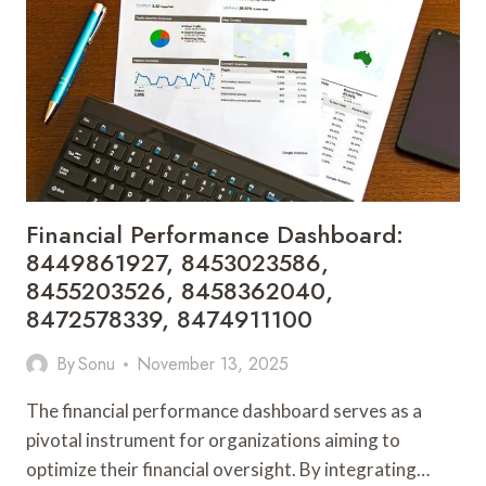
8483771721,
8483771728,
8483771751,
8504664335
Financial Performance Dashboard:
8449861927, 8453023586,
8455203526, 8458362040,
8472578339, 8474911100
By
Sonu
November 13, 2025
The financial performance dashboard serves as a
pivotal instrument for organizations aiming to
optimize their financial oversight. By integrating…