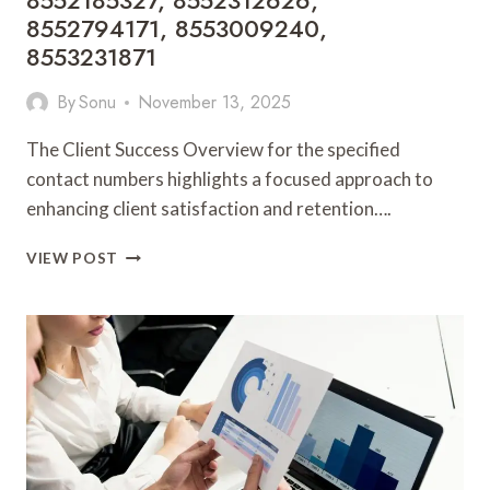
8552185327, 8552312626,
8552794171, 8553009240,
8553231871
By
Sonu
November 13, 2025
The Client Success Overview for the specified
contact numbers highlights a focused approach to
enhancing client satisfaction and retention….
CLIENT
VIEW POST
SUCCESS
OVERVIEW:
8505346004,
8552185327,
8552312626,
8552794171,
8553009240,
8553231871