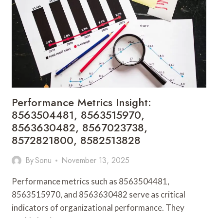
8594902586,
8595594907,
8595727531,
8596558816
Performance Metrics Insight:
8563504481, 8563515970,
8563630482, 8567023738,
8572821800, 8582513828
By
Sonu
November 13, 2025
Performance metrics such as 8563504481,
8563515970, and 8563630482 serve as critical
indicators of organizational performance. They