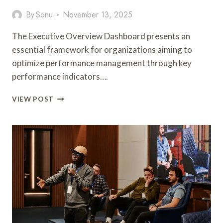
By
Sonu
November 13, 2025
The Executive Overview Dashboard presents an
essential framework for organizations aiming to
optimize performance management through key
performance indicators….
EXECUTIVE
VIEW POST
OVERVIEW
DASHBOARD:
8559220783,
8559313588,
8559422422,
8559586233,
8559977348,
8563352166