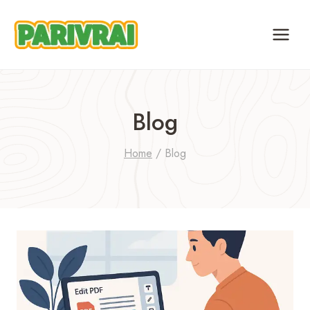
Skip
to
content
Blog
Home
/
Blog