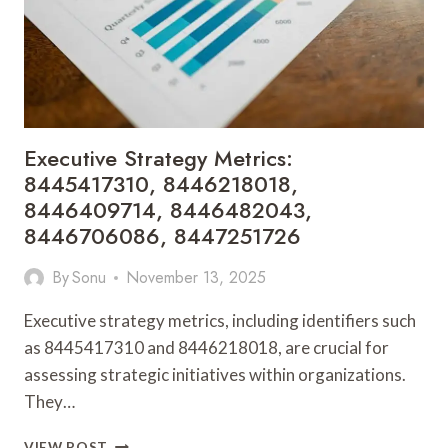
8447891750
Executive Strategy Metrics:
8445417310, 8446218018,
8446409714, 8446482043,
8446706086, 8447251726
By
Sonu
November 13, 2025
Executive strategy metrics, including identifiers such
as 8445417310 and 8446218018, are crucial for
assessing strategic initiatives within organizations.
They…
EXECUTIVE
VIEW POST