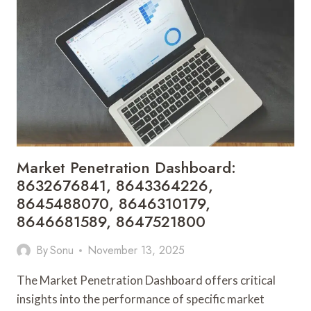
8652525029,
8652914809,
8652940491,
8653785367,
8654273783
Market Penetration Dashboard:
8632676841, 8643364226,
8645488070, 8646310179,
8646681589, 8647521800
By
Sonu
November 13, 2025
The Market Penetration Dashboard offers critical
insights into the performance of specific market