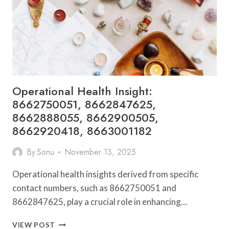
8664192319,
8664203448
Operational Health Insight:
8662750051, 8662847625,
8662888055, 8662900505,
8662920418, 8663001182
By
Sonu
November 13, 2025
Operational health insights derived from specific
contact numbers, such as 8662750051 and
8662847625, play a crucial role in enhancing…
OPERATIONAL
VIEW POST