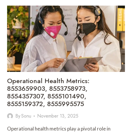
INSIGHTS:
8556302480,
8556792141,
8556833148,
8557219251,
8557377014,
8557403446
Operational Health Metrics:
8553659903, 8553758973,
8554357307, 8555101490,
8555159372, 8555995575
By
Sonu
November 13, 2025
Operational health metrics play a pivotal role in