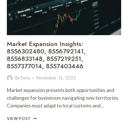
8558773411
Market Expansion Insights:
8556302480, 8556792141,
8556833148, 8557219251,
8557377014, 8557403446
By
Sonu
November 13, 2025
Market expansion presents both opportunities and
challenges for businesses navigating new territories.
Companies must adapt to local customs and…
MARKET
VIEW POST
EXPANSION