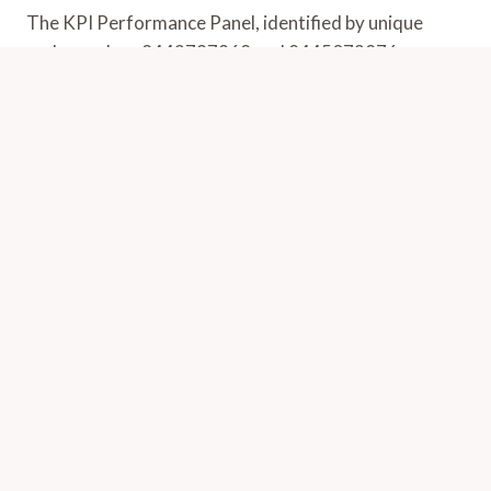
The KPI Performance Panel, identified by unique
codes such as 8443797968 and 8445073876,
presents a systematic approach to evaluating…
KPI
VIEW POST
PERFORMANCE
PANEL:
8443797968,
8443799761,
8443870741,
8444347112,
8445073876,
8445320064
Revenue Optimization Tracker: