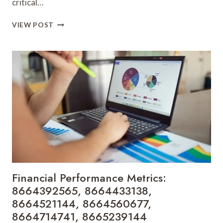
critical…
MARKET
VIEW POST
EXPANSION
TRACKER:
8665301085,
8665592621,
8665649578,
8665851405,
8665851564,
8666255089
Financial Performance Metrics:
8664392565, 8664433138,
8664521144, 8664560677,
8664714741, 8665239144