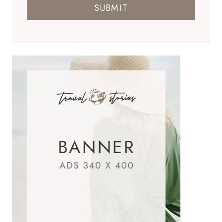
SUBMIT