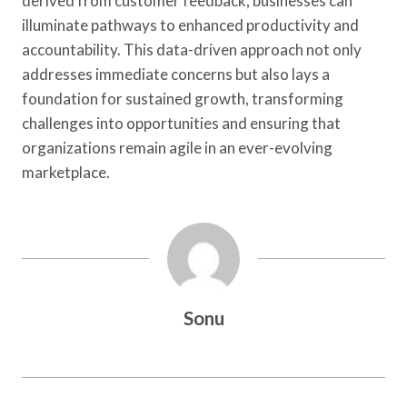
derived from customer feedback, businesses can
illuminate pathways to enhanced productivity and
accountability. This data-driven approach not only
addresses immediate concerns but also lays a
foundation for sustained growth, transforming
challenges into opportunities and ensuring that
organizations remain agile in an ever-evolving
marketplace.
Sonu