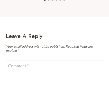
Leave A Reply
Your email address will not be published.
Required fields are
marked
*
Comment
*