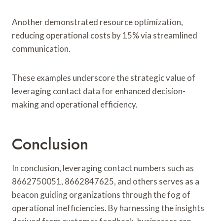
Another demonstrated resource optimization,
reducing operational costs by 15% via streamlined
communication.
These examples underscore the strategic value of
leveraging contact data for enhanced decision-
making and operational efficiency.
Conclusion
In conclusion, leveraging contact numbers such as
8662750051, 8662847625, and others serves as a
beacon guiding organizations through the fog of
operational inefficiencies. By harnessing the insights