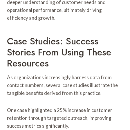
deeper understanding of customer needs and
operational performance, ultimately driving
efficiency and growth.
Case Studies: Success
Stories From Using These
Resources
As organizations increasingly harness data from
contact numbers, several case studies illustrate the
tangible benefits derived from this practice.
One case highlighted a 25% increase in customer
retention through targeted outreach, improving
success metrics significantly.