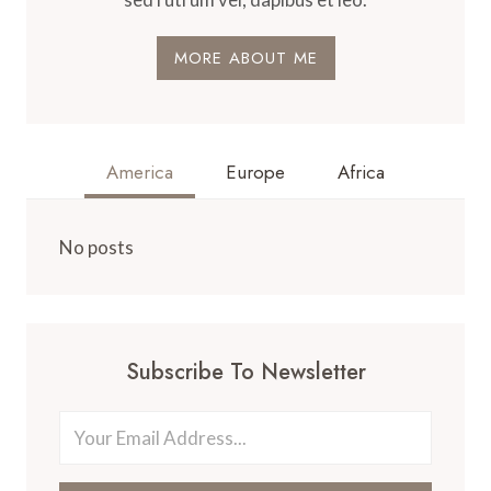
MORE ABOUT ME
America
Europe
Africa
No posts
Subscribe To Newsletter