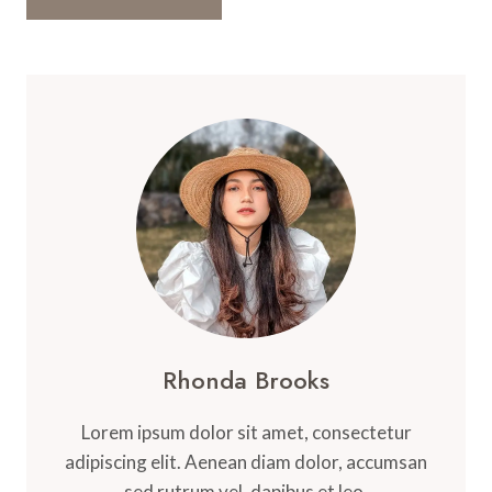
Rhonda Brooks
Lorem ipsum dolor sit amet, consectetur
adipiscing elit. Aenean diam dolor, accumsan
sed rutrum vel, dapibus et leo.