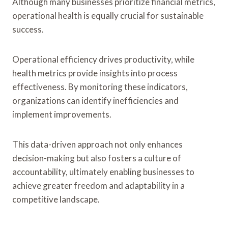
Although many businesses prioritize financial metrics,
operational health is equally crucial for sustainable
success.
Operational efficiency drives productivity, while
health metrics provide insights into process
effectiveness. By monitoring these indicators,
organizations can identify inefficiencies and
implement improvements.
This data-driven approach not only enhances
decision-making but also fosters a culture of
accountability, ultimately enabling businesses to
achieve greater freedom and adaptability in a
competitive landscape.