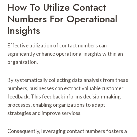
How To Utilize Contact
Numbers For Operational
Insights
Effective utilization of contact numbers can
significantly enhance operational insights within an
organization.
By systematically collecting data analysis from these
numbers, businesses can extract valuable customer
feedback. This feedback informs decision-making
processes, enabling organizations to adapt
strategies and improve services.
Consequently, leveraging contact numbers fosters a