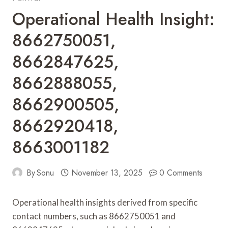
Operational Health Insight:
8662750051,
8662847625,
8662888055,
8662900505,
8662920418,
8663001182
By
Sonu
November 13, 2025
0 Comments
Operational health insights derived from specific
contact numbers, such as 8662750051 and