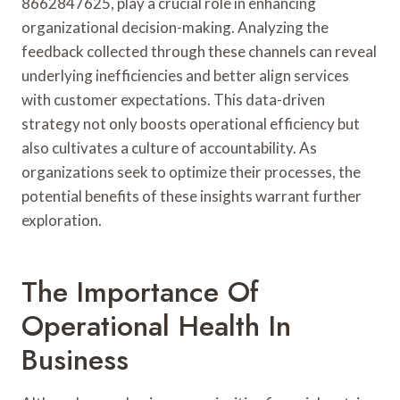
8662847625, play a crucial role in enhancing
organizational decision-making. Analyzing the
feedback collected through these channels can reveal
underlying inefficiencies and better align services
with customer expectations. This data-driven
strategy not only boosts operational efficiency but
also cultivates a culture of accountability. As
organizations seek to optimize their processes, the
potential benefits of these insights warrant further
exploration.
The Importance Of
Operational Health In
Business