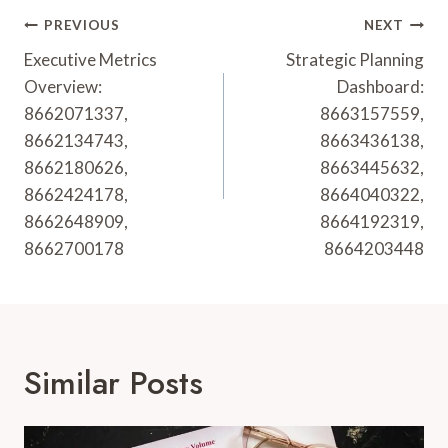
Post
PREVIOUS
NEXT
Navigation
Executive Metrics
Strategic Planning
Overview:
Dashboard:
8662071337,
8663157559,
8662134743,
8663436138,
8662180626,
8663445632,
8662424178,
8664040322,
8662648909,
8664192319,
8662700178
8664203448
Similar Posts