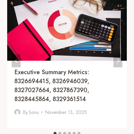
Executive Summary Metrics:
8326694415, 8326946039,
8327027664, 8327867390,
8328445864, 8329361514
By
Sonu
November 13, 2025