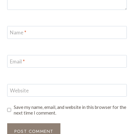
Name
*
Email
*
Website
Save my name, email, and website in this browser for the
next time I comment.