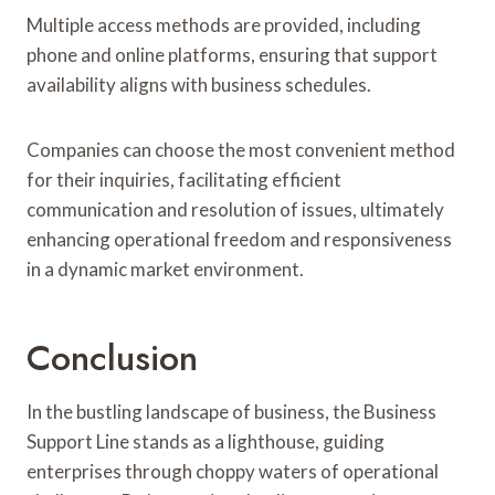
Multiple access methods are provided, including
phone and online platforms, ensuring that support
availability aligns with business schedules.
Companies can choose the most convenient method
for their inquiries, facilitating efficient
communication and resolution of issues, ultimately
enhancing operational freedom and responsiveness
in a dynamic market environment.
Conclusion
In the bustling landscape of business, the Business
Support Line stands as a lighthouse, guiding
enterprises through choppy waters of operational