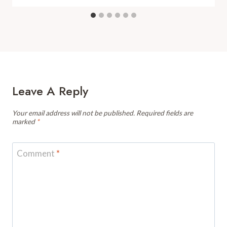
Leave A Reply
Your email address will not be published.
Required fields are
marked
*
Comment
*