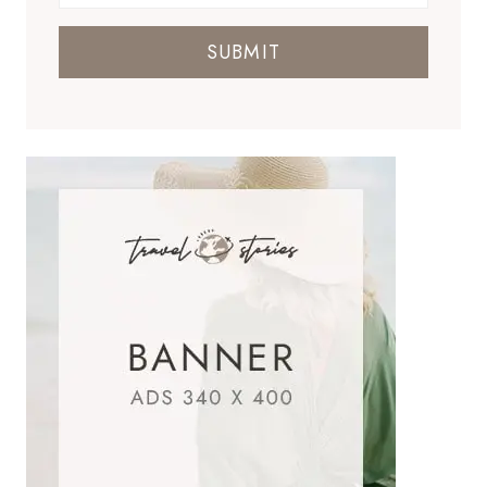
SUBMIT