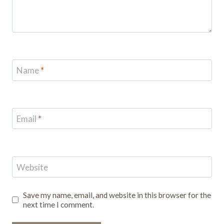
Name
*
Email
*
Website
Save my name, email, and website in this browser for the
next time I comment.