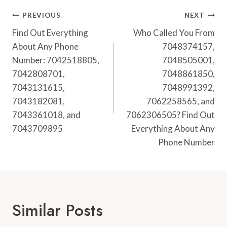
Post
PREVIOUS
NEXT
Navigation
Find Out Everything
Who Called You From
About Any Phone
7048374157,
Number: 7042518805,
7048505001,
7042808701,
7048861850,
7043131615,
7048991392,
7043182081,
7062258565, and
7043361018, and
7062306505? Find Out
7043709895
Everything About Any
Phone Number
Similar Posts