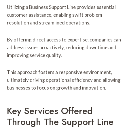
Utilizing a Business Support Line provides essential
customer assistance, enabling swift problem
resolution and streamlined operations.
By offering direct access to expertise, companies can
address issues proactively, reducing downtime and
improving service quality.
This approach fosters a responsive environment,
ultimately driving operational efficiency and allowing
businesses to focus on growth and innovation.
Key Services Offered
Through The Support Line