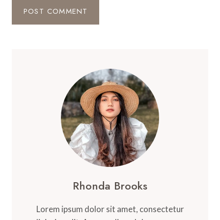
Rhonda Brooks
Lorem ipsum dolor sit amet, consectetur