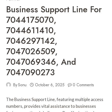
Business Support Line For
7044175070,
7044611410,
7046297142,
7047026509,
7047069346, And
7047090273
By
Sonu
October 6, 2025
0 Comments
The Business Support Line, featuring multiple access
numbers, provides vital assistance to businesses