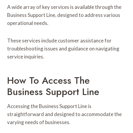
A wide array of key services is available through the
Business Support Line, designed to address various
operational needs.
These services include customer assistance for
troubleshooting issues and guidance on navigating
service inquiries.
How To Access The
Business Support Line
Accessing the Business Support Line is
straightforward and designed to accommodate the
varying needs of businesses.