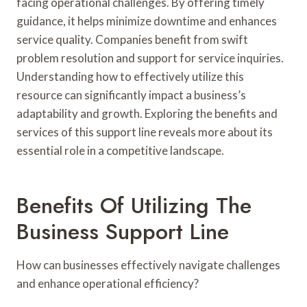
facing operational challenges. By offering timely
guidance, it helps minimize downtime and enhances
service quality. Companies benefit from swift
problem resolution and support for service inquiries.
Understanding how to effectively utilize this
resource can significantly impact a business’s
adaptability and growth. Exploring the benefits and
services of this support line reveals more about its
essential role in a competitive landscape.
Benefits Of Utilizing The
Business Support Line
How can businesses effectively navigate challenges
and enhance operational efficiency?