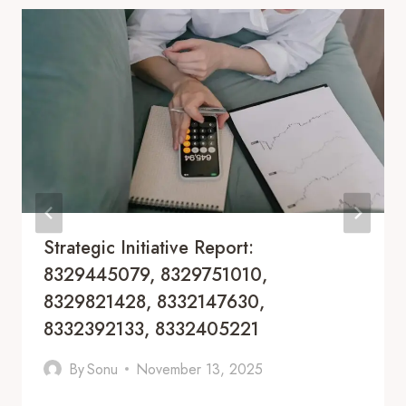
Strategic Initiative Report:
8329445079, 8329751010,
8329821428, 8332147630,
8332392133, 8332405221
By
Sonu
November 13, 2025