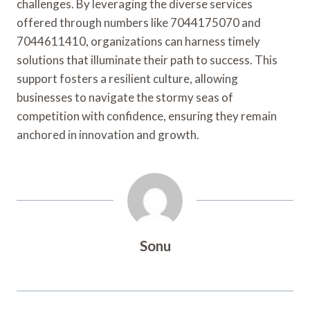
challenges. By leveraging the diverse services
offered through numbers like 7044175070 and
7044611410, organizations can harness timely
solutions that illuminate their path to success. This
support fosters a resilient culture, allowing
businesses to navigate the stormy seas of
competition with confidence, ensuring they remain
anchored in innovation and growth.
Sonu