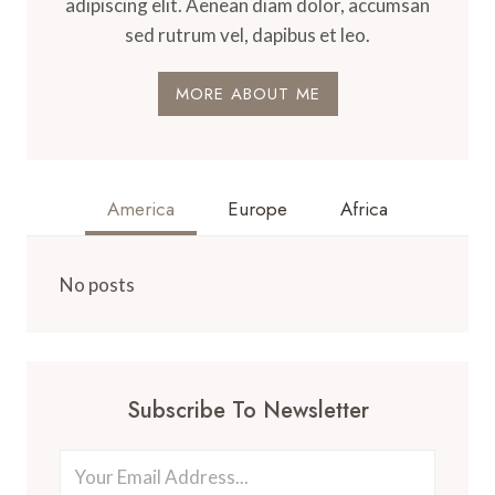
adipiscing elit. Aenean diam dolor, accumsan
sed rutrum vel, dapibus et leo.
MORE ABOUT ME
America
Europe
Africa
No posts
Subscribe To Newsletter