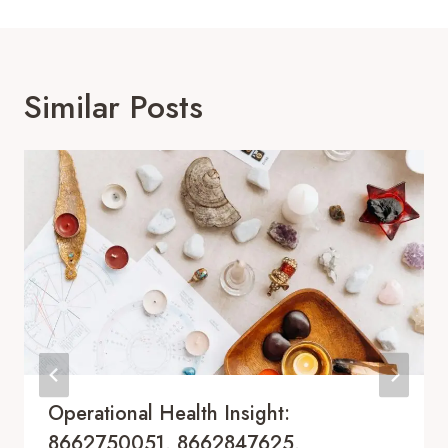
Similar Posts
Operational Health Insight:
8662750051, 8662847625,