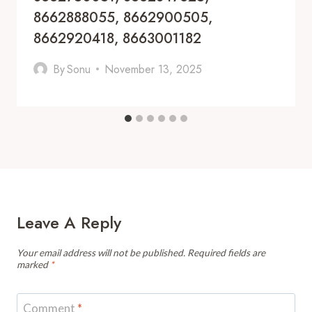
8662888055, 8662900505,
8662920418, 8663001182
By
Sonu
November 13, 2025
Leave A Reply
Your email address will not be published.
Required fields are
marked
*
Comment
*