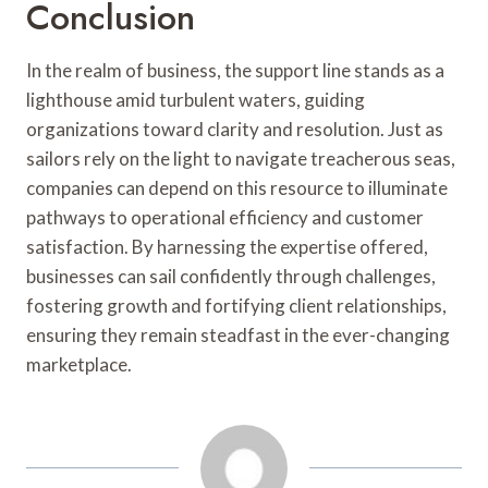
Conclusion
In the realm of business, the support line stands as a
lighthouse amid turbulent waters, guiding
organizations toward clarity and resolution. Just as
sailors rely on the light to navigate treacherous seas,
companies can depend on this resource to illuminate
pathways to operational efficiency and customer
satisfaction. By harnessing the expertise offered,
businesses can sail confidently through challenges,
fostering growth and fortifying client relationships,
ensuring they remain steadfast in the ever-changing
marketplace.