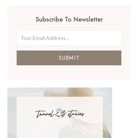
Subscribe To Newsletter
SUBMIT