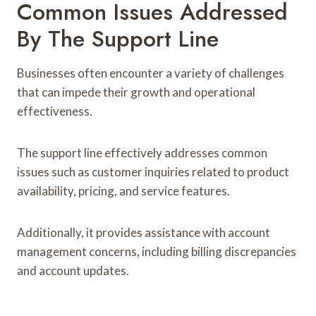
Common Issues Addressed
By The Support Line
Businesses often encounter a variety of challenges
that can impede their growth and operational
effectiveness.
The support line effectively addresses common
issues such as customer inquiries related to product
availability, pricing, and service features.
Additionally, it provides assistance with account
management concerns, including billing discrepancies
and account updates.