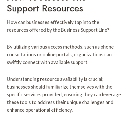
Support Resources
How can businesses effectively tap into the
resources offered by the Business Support Line?
By utilizing various access methods, such as phone
consultations or online portals, organizations can
swiftly connect with available support.
Understanding resource availability is crucial;
businesses should familiarize themselves with the
specific services provided, ensuring they can leverage
these tools to address their unique challenges and
enhance operational efficiency.