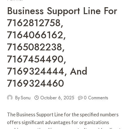
Business Support Line For
7162812758,
7164066162,
7165082238,
7167454490,
7169324444, And
7169324460
By
Sonu
October 6, 2025
0 Comments
The Business Support Line for the specified numbers
offers significant advantages for organizations