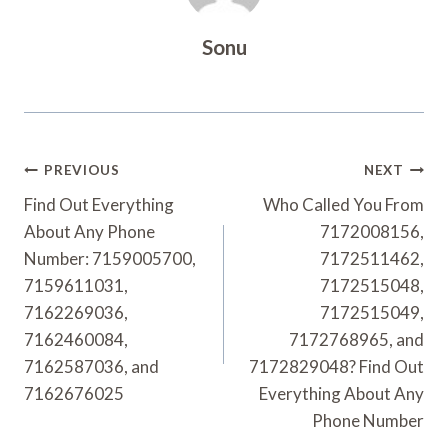
Sonu
Post
PREVIOUS
NEXT
Navigation
Find Out Everything
Who Called You From
About Any Phone
7172008156,
Number: 7159005700,
7172511462,
7159611031,
7172515048,
7162269036,
7172515049,
7162460084,
7172768965, and
7162587036, and
7172829048? Find Out
7162676025
Everything About Any
Phone Number