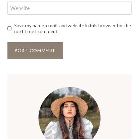
Website
Save my name, email, and website in this browser for the
next time I comment.