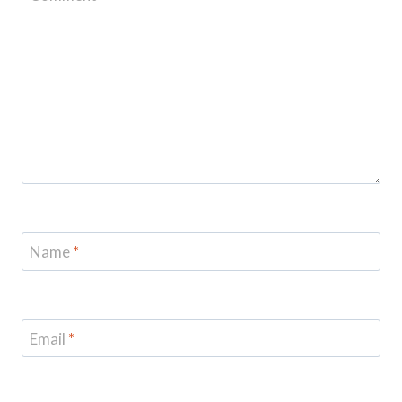
Name
*
Email
*