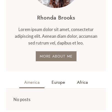
Rhonda Brooks
Lorem ipsum dolor sit amet, consectetur
adipiscing elit. Aenean diam dolor, accumsan
sed rutrum vel, dapibus et leo.
MORE ABOUT ME
America
Europe
Africa
No posts