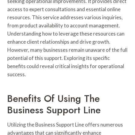
seeking operational improvements. It provides direct
access to expert consultations and essential online
resources. This service addresses various inquiries,
from product availability to account management.
Understanding how to leverage these resources can
enhance client relationships and drive growth.
However, many businesses remain unaware of the full
potential of this support. Exploring its specific
benefits could reveal critical insights for operational
success.
Benefits Of Using The
Business Support Line
Utilizing the Business Support Line offers numerous
advantages that can significantly enhance