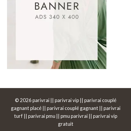
© 2026 parivrai || parivrai vip || parivrai couplé
gagnant placé || parivrai couplé gagnant || parivrai
turf || parivrai pmu || pmu parivrai || parivrai vip
gratuit