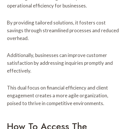
operational efficiency for businesses.
By providing tailored solutions, it fosters cost
savings through streamlined processes and reduced
overhead.
Additionally, businesses can improve customer
satisfaction by addressing inquiries promptly and
effectively.
This dual focus on financial efficiency and client
engagement creates a more agile organization,
poised to thrive in competitive environments.
How To Access The