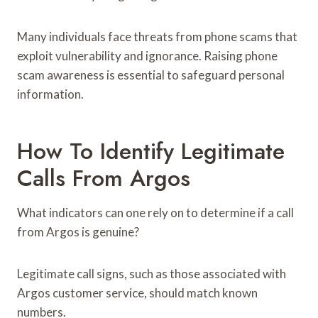
Many individuals face threats from phone scams that
exploit vulnerability and ignorance. Raising phone
scam awareness is essential to safeguard personal
information.
How To Identify Legitimate
Calls From Argos
What indicators can one rely on to determine if a call
from Argos is genuine?
Legitimate call signs, such as those associated with
Argos customer service, should match known
numbers.