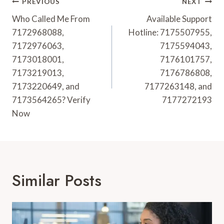
Post
PREVIOUS
NEXT
Navigation
Who Called Me From
Available Support
7172968088,
Hotline: 7175507955,
7172976063,
7175594043,
7173018001,
7176101757,
7173219013,
7176786808,
7173220649, and
7177263148, and
7173564265? Verify
7177272193
Now
Similar Posts