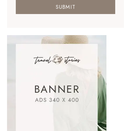
SUBMIT