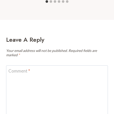
Leave A Reply
Your email address will not be published.
Required fields are
marked
*
Comment
*