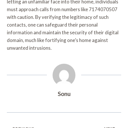
letting an unfamiliar face into their home, individuals
must approach calls from numbers like 7174070507
with caution. By verifying the legitimacy of such
contacts, one can safeguard their personal
information and maintain the security of their digital
domain, much like fortifying one’s home against
unwanted intrusions.
Sonu