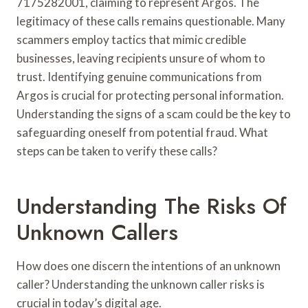
7175282001, claiming to represent Argos. The
legitimacy of these calls remains questionable. Many
scammers employ tactics that mimic credible
businesses, leaving recipients unsure of whom to
trust. Identifying genuine communications from
Argos is crucial for protecting personal information.
Understanding the signs of a scam could be the key to
safeguarding oneself from potential fraud. What
steps can be taken to verify these calls?
Understanding The Risks Of
Unknown Callers
How does one discern the intentions of an unknown
caller? Understanding the unknown caller risks is
crucial in today’s digital age.