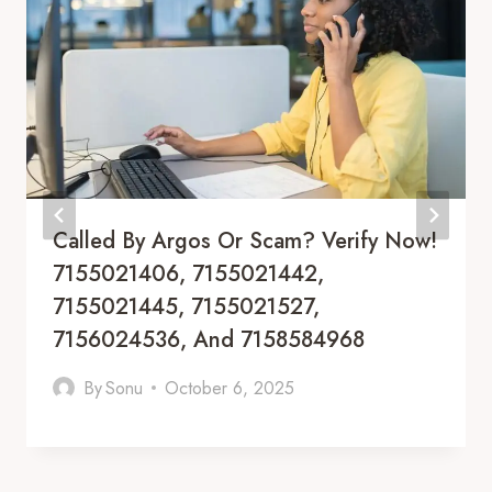
Called By Argos Or Scam? Verify Now!
7155021406, 7155021442,
7155021445, 7155021527,
7156024536, And 7158584968
By
Sonu
October 6, 2025