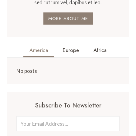
sed rutrum vel, dapibus et leo.
MORE ABOUT ME
America
Europe
Africa
No posts
Subscribe To Newsletter