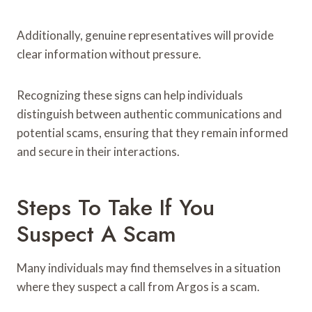
Additionally, genuine representatives will provide
clear information without pressure.
Recognizing these signs can help individuals
distinguish between authentic communications and
potential scams, ensuring that they remain informed
and secure in their interactions.
Steps To Take If You
Suspect A Scam
Many individuals may find themselves in a situation
where they suspect a call from Argos is a scam.