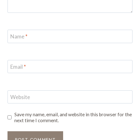
Name
*
Email
*
Website
Save my name, email, and website in this browser for the
next time I comment.