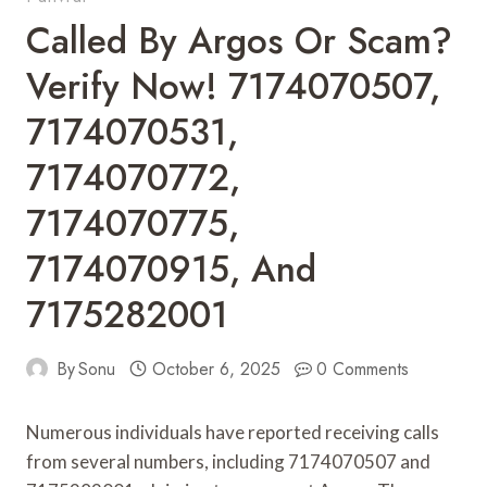
Called By Argos Or Scam?
Verify Now! 7174070507,
7174070531,
7174070772,
7174070775,
7174070915, And
7175282001
By
Sonu
October 6, 2025
0 Comments
Numerous individuals have reported receiving calls
from several numbers, including 7174070507 and