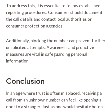
To address this, it is essential to follow established
reporting procedures. Consumers should document
the call details and contact local authorities or
consumer protection agencies.
Additionally, blocking the number can prevent further
unsolicited attempts. Awareness and proactive
measures are vital in safeguarding personal
information.
Conclusion
In an age where trust is often misplaced, receiving a
call from an unknown number can feel like opening a
door to a stranger. Just as one would hesitate before