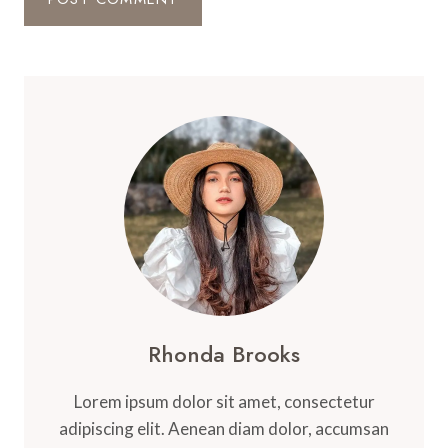
Rhonda Brooks
Lorem ipsum dolor sit amet, consectetur
adipiscing elit. Aenean diam dolor, accumsan