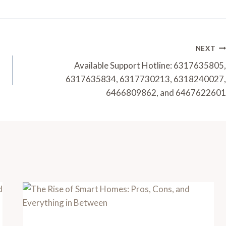
NEXT
Available Support Hotline: 6317635805,
6317635834, 6317730213, 6318240027,
6466809862, and 6467622601