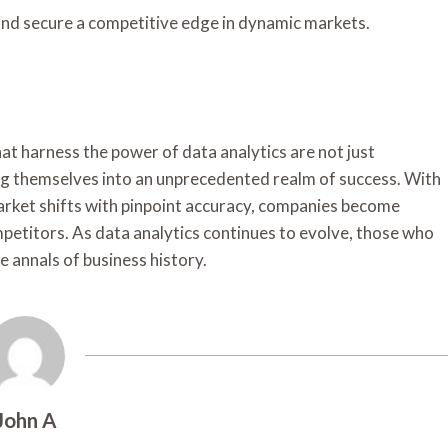
nd secure a competitive edge in dynamic markets.
at harness the power of data analytics are not just
g themselves into an unprecedented realm of success. With
arket shifts with pinpoint accuracy, companies become
petitors. As data analytics continues to evolve, those who
he annals of business history.
John A