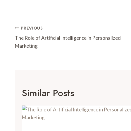
Post
PREVIOUS
Navigation
The Role of Artificial Intelligence in Personalized
Marketing
Similar Posts