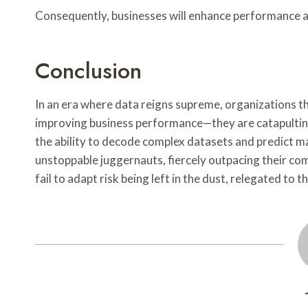
Consequently, businesses will enhance performance a
Conclusion
In an era where data reigns supreme, organizations th
improving business performance—they are catapultin
the ability to decode complex datasets and predict m
unstoppable juggernauts, fiercely outpacing their com
fail to adapt risk being left in the dust, relegated to t