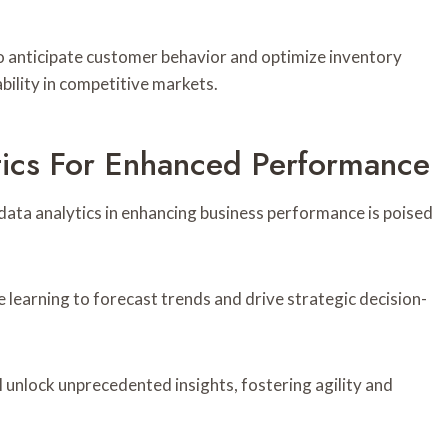
to anticipate customer behavior and optimize inventory
bility in competitive markets.
ytics For Enhanced Performance
 data analytics in enhancing business performance is poised
e learning to forecast trends and drive strategic decision-
 unlock unprecedented insights, fostering agility and