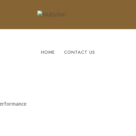
HOME
CONTACT US