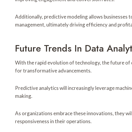
Additionally, predictive modeling allows businesses 
management, ultimately driving efficiency and profita
Future Trends In Data Anal
With the rapid evolution of technology, the future of
for transformative advancements.
Predictive analytics will increasingly leverage machin
making.
As organizations embrace these innovations, they will
responsiveness in their operations.