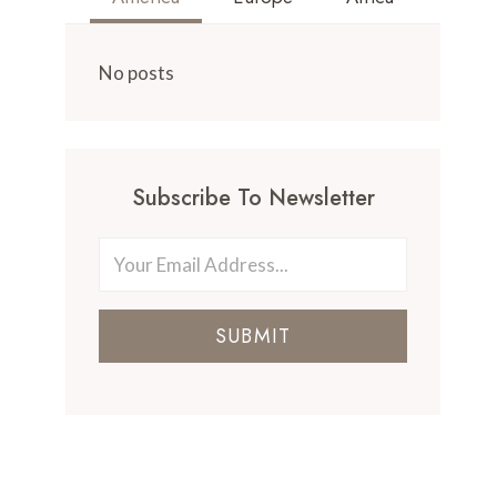
No posts
Subscribe To Newsletter
SUBMIT