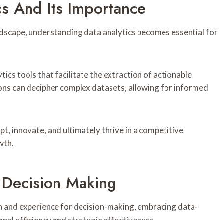
cs And Its Importance
ndscape, understanding data analytics becomes essential for
tics tools that facilitate the extraction of actionable
ions can decipher complex datasets, allowing for informed
, innovate, and ultimately thrive in a competitive
wth.
n Decision Making
on and experience for decision-making, embracing data-
onal efficiency and strategic effectiveness.