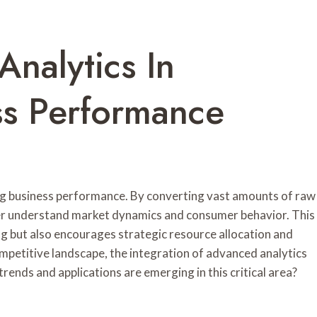
Analytics In
ss Performance
ing business performance. By converting vast amounts of raw
tter understand market dynamics and consumer behavior. This
g but also encourages strategic resource allocation and
mpetitive landscape, the integration of advanced analytics
trends and applications are emerging in this critical area?