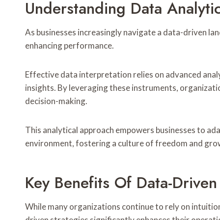
Understanding Data Analyti
As businesses increasingly navigate a data-driven la
enhancing performance.
Effective data interpretation relies on advanced analy
insights. By leveraging these instruments, organizat
decision-making.
This analytical approach empowers businesses to adapt
environment, fostering a culture of freedom and gro
Key Benefits Of Data-Drive
While many organizations continue to rely on intuiti
driven strategies significantly enhances their operati