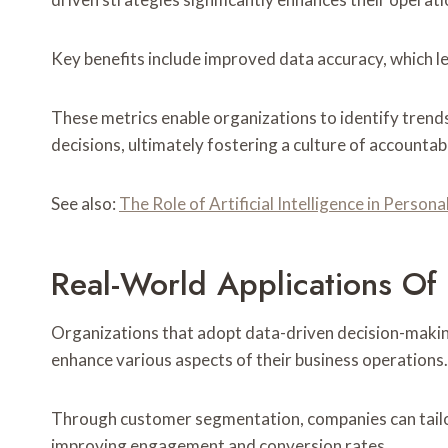
Key benefits include improved data accuracy, which l
These metrics enable organizations to identify trend
decisions, ultimately fostering a culture of accountab
See also:
The Role of Artificial Intelligence in Person
Real-World Applications Of 
Organizations that adopt data-driven decision-making 
enhance various aspects of their business operations.
Through customer segmentation, companies can tailo
improving engagement and conversion rates.