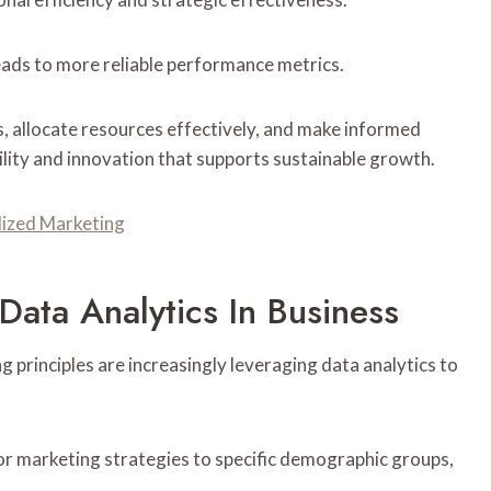
eads to more reliable performance metrics.
s, allocate resources effectively, and make informed
ility and innovation that supports sustainable growth.
alized Marketing
Data Analytics In Business
principles are increasingly leveraging data analytics to
r marketing strategies to specific demographic groups,