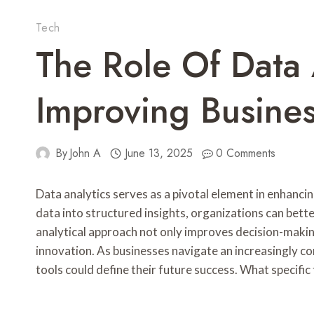
Tech
The Role Of Data 
Improving Busine
By
John A
June 13, 2025
0 Comments
Data analytics serves as a pivotal element in enhanc
data into structured insights, organizations can be
analytical approach not only improves decision-makin
innovation. As businesses navigate an increasingly co
tools could define their future success. What specific 