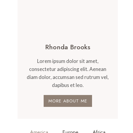
Rhonda Brooks
Lorem ipsum dolor sit amet,
consectetur adipiscing elit. Aenean
diam dolor, accumsan sed rutrum vel,
dapibus et leo.
MORE ABOUT ME
America
Europe
Africa