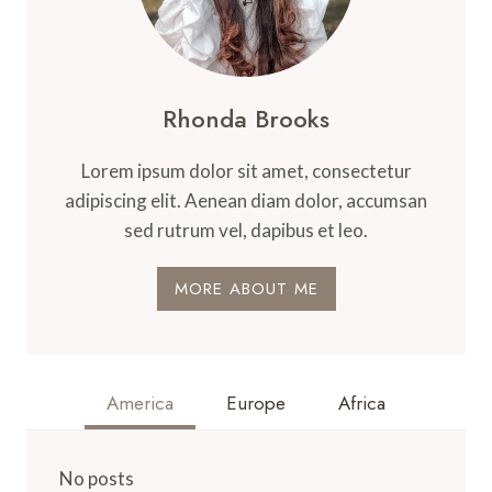
Rhonda Brooks
Lorem ipsum dolor sit amet, consectetur
adipiscing elit. Aenean diam dolor, accumsan
sed rutrum vel, dapibus et leo.
MORE ABOUT ME
America
Europe
Africa
No posts