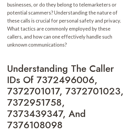
businesses, or do they belong to telemarketers or
potential scammers? Understanding the nature of
these calls is crucial for personal safety and privacy.
What tactics are commonly employed by these
callers, and how can one effectively handle such
unknown communications?
Understanding The Caller
IDs Of 7372496006,
7372701017, 7372701023,
7372951758,
7373439347, And
7376108098