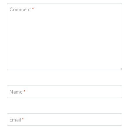
Comment
*
Name
*
Email
*