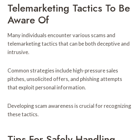
Telemarketing Tactics To Be
Aware Of
Many individuals encounter various scams and
telemarketing tactics that can be both deceptive and
intrusive.
Common strategies include high-pressure sales
pitches, unsolicited offers, and phishing attempts
that exploit personal information.
Developing scam awareness is crucial for recognizing
these tactics.
Tips For Safely Handling