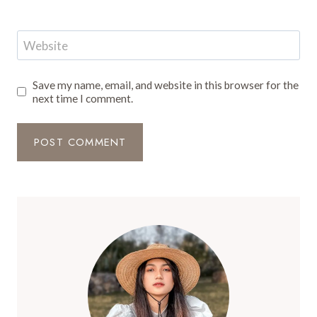
Website
Save my name, email, and website in this browser for the
next time I comment.