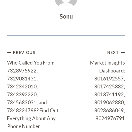
Sonu
Post
PREVIOUS
NEXT
Navigation
Who Called You From
Market Insights
7328975922,
Dashboard:
7329081431,
8016192557,
7342342010,
8017425882,
7343392220,
8018741192,
7345683031, and
8019062880,
7348224798? Find Out
8023686049,
Everything About Any
8024976791
Phone Number