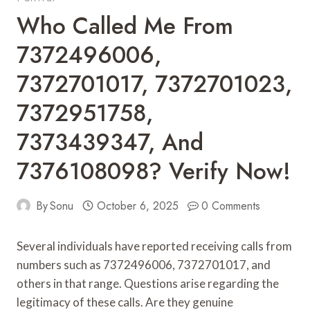
Who Called Me From
7372496006,
7372701017, 7372701023,
7372951758,
7373439347, And
7376108098? Verify Now!
By
Sonu
October 6, 2025
0 Comments
Several individuals have reported receiving calls from
numbers such as 7372496006, 7372701017, and
others in that range. Questions arise regarding the
legitimacy of these calls. Are they genuine