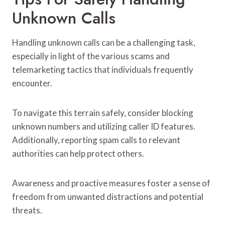
Unknown Calls
Handling unknown calls can be a challenging task,
especially in light of the various scams and
telemarketing tactics that individuals frequently
encounter.
To navigate this terrain safely, consider blocking
unknown numbers and utilizing caller ID features.
Additionally, reporting spam calls to relevant
authorities can help protect others.
Awareness and proactive measures foster a sense of
freedom from unwanted distractions and potential
threats.