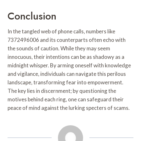
Conclusion
In the tangled web of phone calls, numbers like
7372496006 and its counterparts often echo with
the sounds of caution. While they may seem
innocuous, their intentions can be as shadowy as a
midnight whisper. By arming oneself with knowledge
and vigilance, individuals can navigate this perilous
landscape, transforming fear into empowerment.
The key lies in discernment; by questioning the
motives behind each ring, one can safeguard their
peace of mind against the lurking specters of scams.