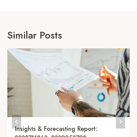
Similar Posts
Insights & Forecasting Report: