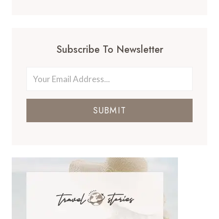
Subscribe To Newsletter
SUBMIT