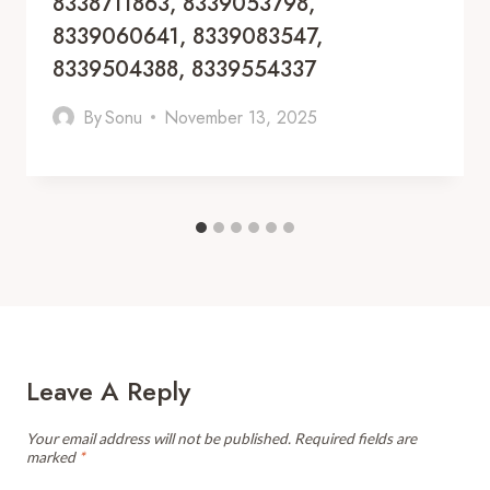
8338711863, 8339053798,
8339060641, 8339083547,
8339504388, 8339554337
By
Sonu
November 13, 2025
Leave A Reply
Your email address will not be published.
Required fields are
marked
*