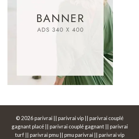
© 2026 parivrai || parivrai vip || parivrai couplé
gagnant placé || parivrai couplé gagnant || parivrai
turf || parivrai pmu || pmu parivrai || parivrai vip