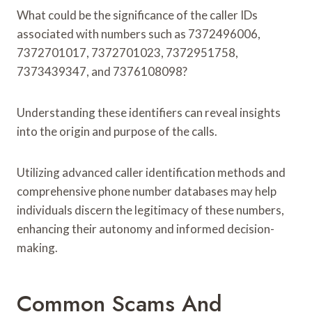
What could be the significance of the caller IDs
associated with numbers such as 7372496006,
7372701017, 7372701023, 7372951758,
7373439347, and 7376108098?
Understanding these identifiers can reveal insights
into the origin and purpose of the calls.
Utilizing advanced caller identification methods and
comprehensive phone number databases may help
individuals discern the legitimacy of these numbers,
enhancing their autonomy and informed decision-
making.
Common Scams And