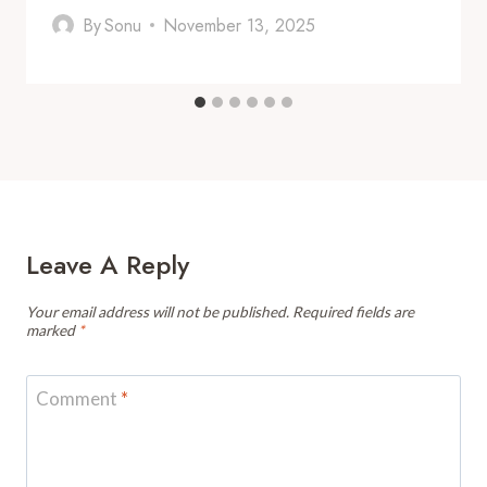
By
Sonu
November 13, 2025
Leave A Reply
Your email address will not be published.
Required fields are
marked
*
Comment
*