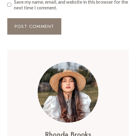
Save my name, email, and website in this browser for the
next time I comment.
Rhonda Brooks