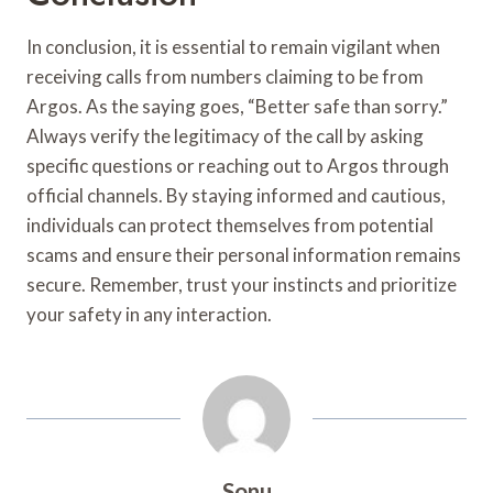
In conclusion, it is essential to remain vigilant when
receiving calls from numbers claiming to be from
Argos. As the saying goes, “Better safe than sorry.”
Always verify the legitimacy of the call by asking
specific questions or reaching out to Argos through
official channels. By staying informed and cautious,
individuals can protect themselves from potential
scams and ensure their personal information remains
secure. Remember, trust your instincts and prioritize
your safety in any interaction.
Sonu