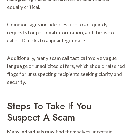
equally critical.
Common signs include pressure to act quickly,
requests for personal information, and the use of
caller ID tricks to appear legitimate.
Additionally, many scam call tactics involve vague
language or unsolicited offers, which should raise red
flags for unsuspecting recipients seeking clarity and
security.
Steps To Take If You
Suspect A Scam
Many individuals may find themselves uncertain