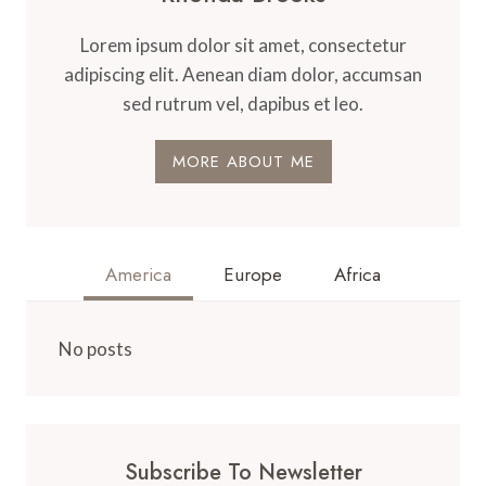
Lorem ipsum dolor sit amet, consectetur
adipiscing elit. Aenean diam dolor, accumsan
sed rutrum vel, dapibus et leo.
MORE ABOUT ME
America
Europe
Africa
No posts
Subscribe To Newsletter