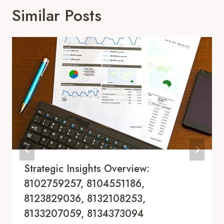
Similar Posts
Strategic Insights Overview:
8102759257, 8104551186,
8123829036, 8132108253,
8133207059, 8134373094