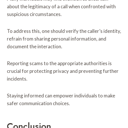
about the legitimacy of a call when confronted with
suspicious circumstances.
To address this, one should verify the caller’s identity,
refrain from sharing personal information, and
document the interaction.
Reporting scams to the appropriate authorities is
crucial for protecting privacy and preventing further
incidents.
Staying informed can empower individuals to make
safer communication choices.
Conclusion