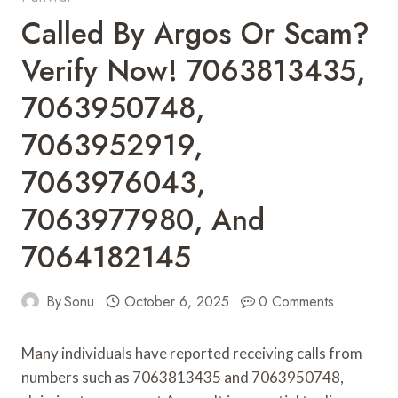
Called By Argos Or Scam?
Verify Now! 7063813435,
7063950748,
7063952919,
7063976043,
7063977980, And
7064182145
By
Sonu
October 6, 2025
0 Comments
Many individuals have reported receiving calls from
numbers such as 7063813435 and 7063950748,