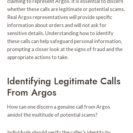
claiming to represent Argos. It is essential to discern
whether these calls are legitimate or potential scams.
Real Argos representatives will provide specific
information about orders and will not ask for
sensitive details. Understanding how to identify
these calls can help safeguard personal information,
prompting a closer look at the signs of fraud and the
appropriate actions to take.
Identifying Legitimate Calls
From Argos
How can one discern a genuine call from Argos
amidst the multitude of potential scams?
Individuals should verify the caller’s identity by