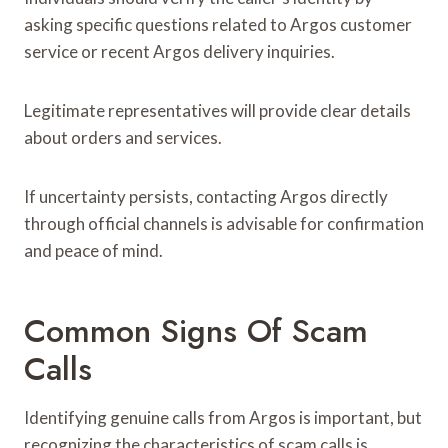
asking specific questions related to Argos customer
service or recent Argos delivery inquiries.
Legitimate representatives will provide clear details
about orders and services.
If uncertainty persists, contacting Argos directly
through official channels is advisable for confirmation
and peace of mind.
Common Signs Of Scam
Calls
Identifying genuine calls from Argos is important, but
recognizing the characteristics of scam calls is