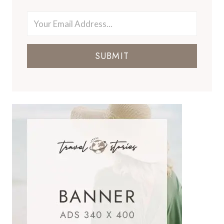
SUBMIT