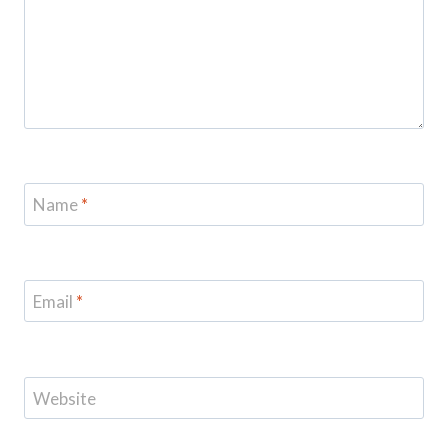
Name
*
Email
*
Website