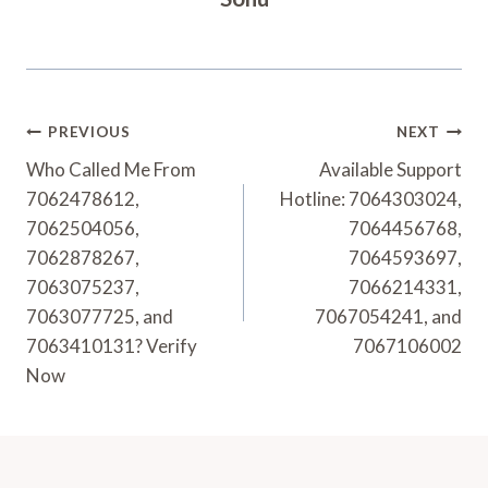
Post
PREVIOUS
NEXT
Navigation
Who Called Me From
Available Support
7062478612,
Hotline: 7064303024,
7062504056,
7064456768,
7062878267,
7064593697,
7063075237,
7066214331,
7063077725, and
7067054241, and
7063410131? Verify
7067106002
Now