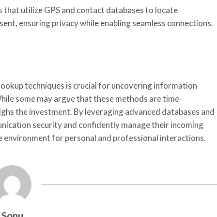
ps that utilize GPS and contact databases to locate
nsent, ensuring privacy while enabling seamless connections.
e lookup techniques is crucial for uncovering information
hile some may argue that these methods are time-
ighs the investment. By leveraging advanced databases and
unication security and confidently manage their incoming
e environment for personal and professional interactions.
Sonu