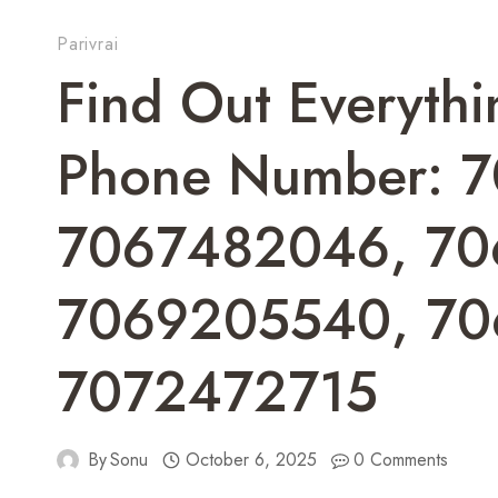
Parivrai
Find Out Everyth
Phone Number: 
7067482046, 70
7069205540, 70
7072472715
By
Sonu
October 6, 2025
0 Comments