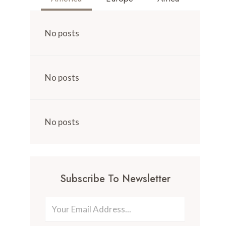
No posts
No posts
No posts
Subscribe To Newsletter