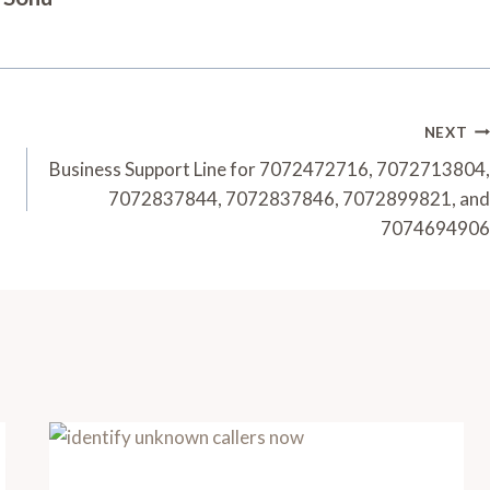
NEXT
Business Support Line for 7072472716, 7072713804,
7072837844, 7072837846, 7072899821, and
7074694906