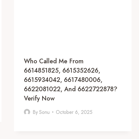
Who Called Me From
6614851825, 6615352626,
6615934042, 6617480006,
6622081022, And 6622722878?
Verify Now
By
Sonu
October 6, 2025