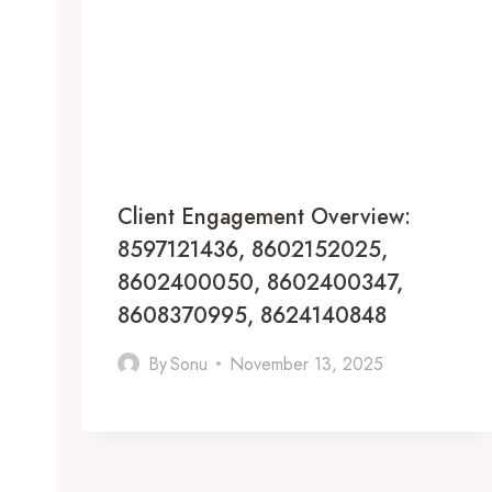
Client Engagement Overview:
8597121436, 8602152025,
8602400050, 8602400347,
8608370995, 8624140848
By
Sonu
November 13, 2025