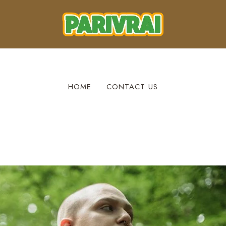
HOME
CONTACT US