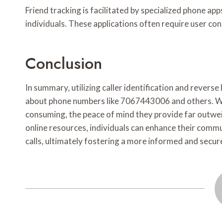
Friend tracking is facilitated by specialized phone ap
individuals. These applications often require user co
Conclusion
In summary, utilizing caller identification and revers
about phone numbers like 7067443006 and others. W
consuming, the peace of mind they provide far outwe
online resources, individuals can enhance their comm
calls, ultimately fostering a more informed and secur