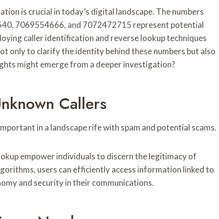
ion is crucial in today’s digital landscape. The numbers
0, 7069554666, and 7072472715 represent potential
oying caller identification and reverse lookup techniques
t only to clarify the identity behind these numbers but also
ights might emerge from a deeper investigation?
Unknown Callers
important in a landscape rife with spam and potential scams.
lookup empower individuals to discern the legitimacy of
gorithms, users can efficiently access information linked to
nomy and security in their communications.