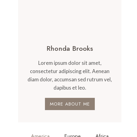
Rhonda Brooks
Lorem ipsum dolor sit amet,
consectetur adipiscing elit. Aenean
diam dolor, accumsan sed rutrum vel,
dapibus et leo.
MORE ABOUT ME
America
Europe
Africa