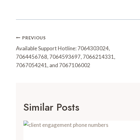
Post
PREVIOUS
Navigation
Available Support Hotline: 7064303024,
7064456768, 7064593697, 7066214331,
7067054241, and 7067106002
Similar Posts