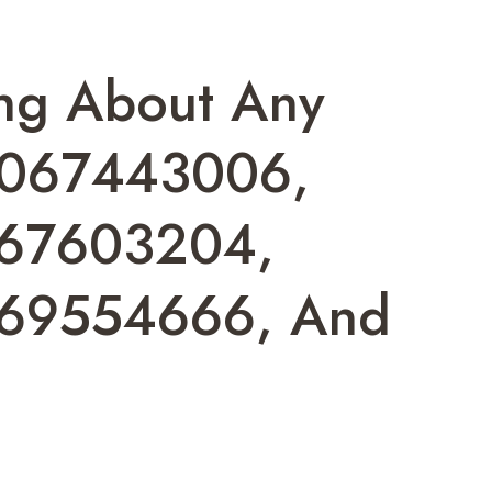
ing About Any
7067443006,
67603204,
69554666, And