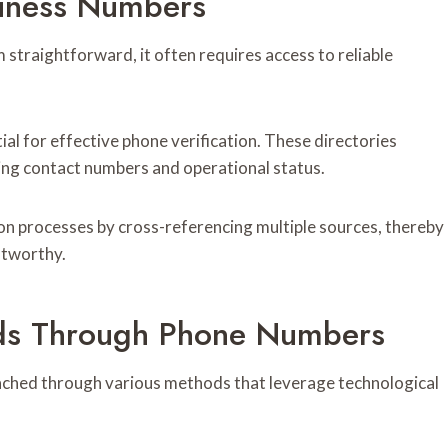
siness Numbers
traightforward, it often requires access to reliable
ial for effective phone verification. These directories
ding contact numbers and operational status.
on processes by cross-referencing multiple sources, thereby
stworthy.
nds Through Phone Numbers
ached through various methods that leverage technological