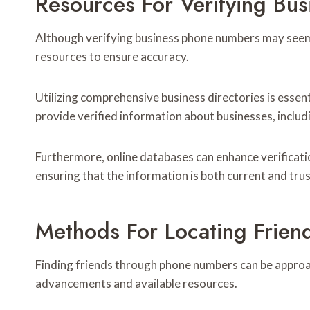
Resources For Verifying Bu
Although verifying business phone numbers may seem s
resources to ensure accuracy.
Utilizing comprehensive business directories is essent
provide verified information about businesses, inclu
Furthermore, online databases can enhance verificati
ensuring that the information is both current and tru
Methods For Locating Frie
Finding friends through phone numbers can be appro
advancements and available resources.