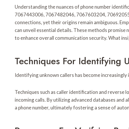
Understanding the nuances of phone number identificat
7067443006, 7067482046, 7067603204, 706920554
connections, yet their origins remain ambiguous. Empl
can unveil essential details. These methods promise no
to enhance overall communication security. What ins
Techniques For Identifying 
Identifying unknown callers has become increasingly 
Techniques such as caller identification and reverse 
incoming calls. By utilizing advanced databases and al
a phone number, ultimately fostering a sense of auto