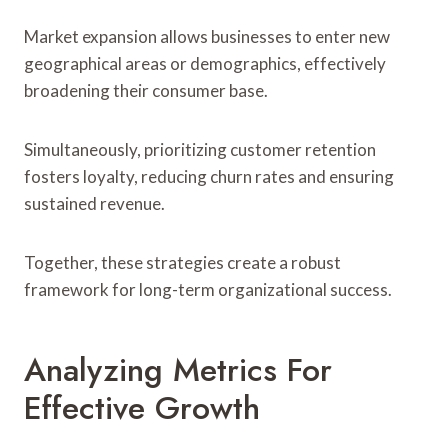
Market expansion allows businesses to enter new
geographical areas or demographics, effectively
broadening their consumer base.
Simultaneously, prioritizing customer retention
fosters loyalty, reducing churn rates and ensuring
sustained revenue.
Together, these strategies create a robust
framework for long-term organizational success.
Analyzing Metrics For
Effective Growth