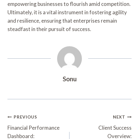
empowering businesses to flourish amid competition.
Ultimately, it is a vital instrument in fostering agility
and resilience, ensuring that enterprises remain
steadfast in their pursuit of success.
Sonu
Post
PREVIOUS
NEXT
Navigation
Financial Performance
Client Success
Dashboard:
Overview: