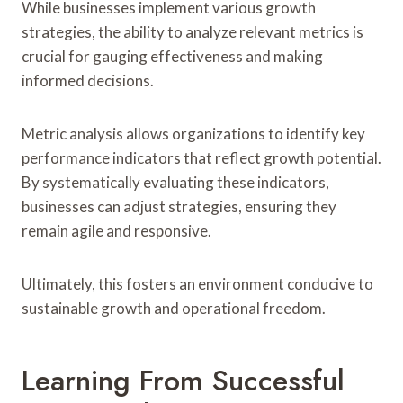
While businesses implement various growth
strategies, the ability to analyze relevant metrics is
crucial for gauging effectiveness and making
informed decisions.
Metric analysis allows organizations to identify key
performance indicators that reflect growth potential.
By systematically evaluating these indicators,
businesses can adjust strategies, ensuring they
remain agile and responsive.
Ultimately, this fosters an environment conducive to
sustainable growth and operational freedom.
Learning From Successful