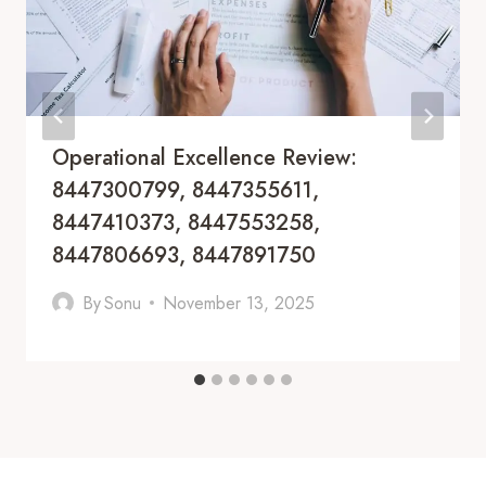
Operational Excellence Review:
8447300799, 8447355611,
8447410373, 8447553258,
8447806693, 8447891750
By
Sonu
November 13, 2025