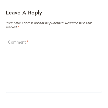
Leave A Reply
Your email address will not be published.
Required fields are
marked
*
Comment
*