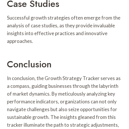
Case Studies
Successful growth strategies often emerge from the
analysis of case studies, as they provide invaluable
insights into effective practices and innovative
approaches.
Conclusion
In conclusion, the Growth Strategy Tracker serves as
a compass, guiding businesses through the labyrinth
of market dynamics. By meticulously analyzing key
performance indicators, organizations can not only
navigate challenges but also seize opportunities for
sustainable growth. The insights gleaned from this
tracker illuminate the path to strategic adjustments,