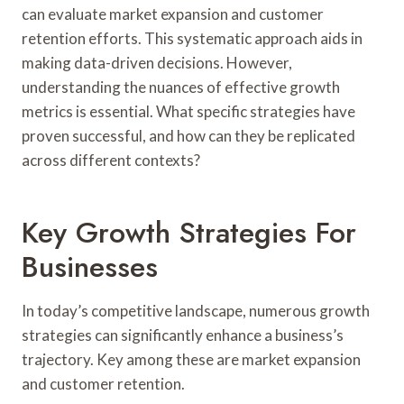
can evaluate market expansion and customer
retention efforts. This systematic approach aids in
making data-driven decisions. However,
understanding the nuances of effective growth
metrics is essential. What specific strategies have
proven successful, and how can they be replicated
across different contexts?
Key Growth Strategies For
Businesses
In today’s competitive landscape, numerous growth
strategies can significantly enhance a business’s
trajectory. Key among these are market expansion
and customer retention.