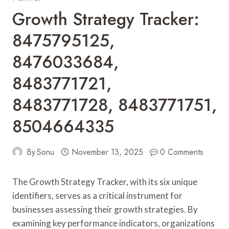
Growth Strategy Tracker:
8475795125,
8476033684,
8483771721,
8483771728, 8483771751,
8504664335
By
Sonu
November 13, 2025
0 Comments
The Growth Strategy Tracker, with its six unique
identifiers, serves as a critical instrument for
businesses assessing their growth strategies. By
examining key performance indicators, organizations