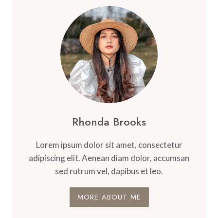
Rhonda Brooks
Lorem ipsum dolor sit amet, consectetur
adipiscing elit. Aenean diam dolor, accumsan
sed rutrum vel, dapibus et leo.
MORE ABOUT ME