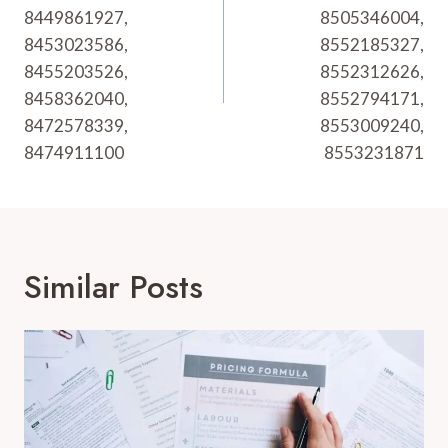
8449861927,
8505346004,
8453023586,
8552185327,
8455203526,
8552312626,
8458362040,
8552794171,
8472578339,
8553009240,
8474911100
8553231871
Similar Posts