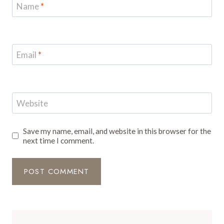
Name
*
Email
*
Website
Save my name, email, and website in this browser for the
next time I comment.