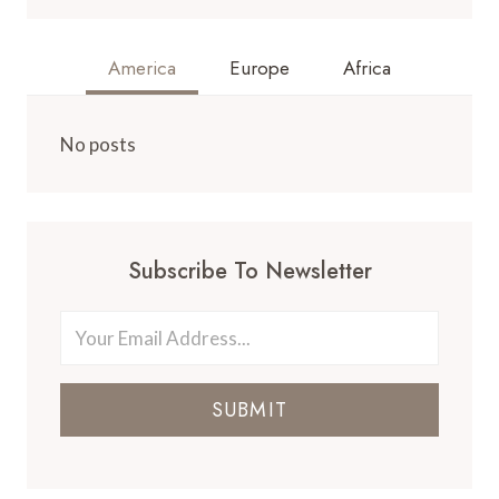
America
Europe
Africa
No posts
Subscribe To Newsletter
SUBMIT