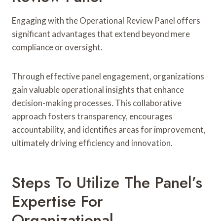
Engaging with the Operational Review Panel offers
significant advantages that extend beyond mere
compliance or oversight.
Through effective panel engagement, organizations
gain valuable operational insights that enhance
decision-making processes. This collaborative
approach fosters transparency, encourages
accountability, and identifies areas for improvement,
ultimately driving efficiency and innovation.
Steps To Utilize The Panel’s
Expertise For
Organizational