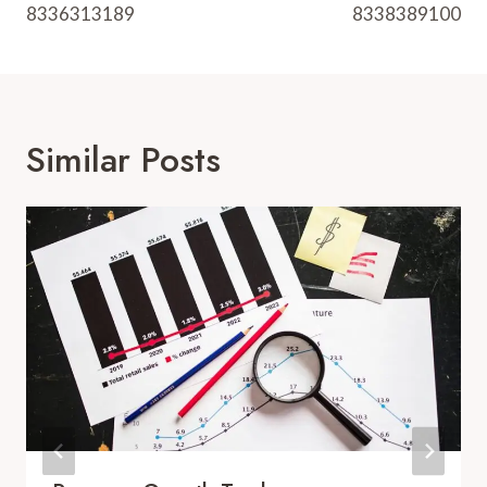
8336313189
8338389100
Similar Posts