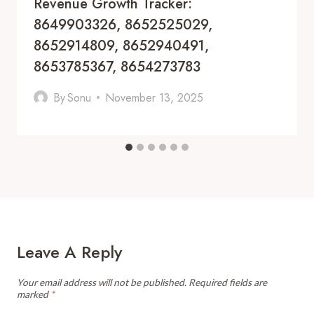
Revenue Growth Tracker:
8649903326, 8652525029,
8652914809, 8652940491,
8653785367, 8654273783
By
Sonu
November 13, 2025
Leave A Reply
Your email address will not be published.
Required fields are
marked
*