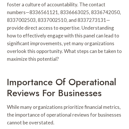
foster a culture of accountability. The contact
numbers—8336561121, 8336663025, 8336742050,
8337002503, 8337002510, and 8337273131—
provide direct access to expertise. Understanding
how to effectively engage with this panel can lead to
significant improvements, yet many organizations
overlook this opportunity. What steps can be taken to
maximize this potential?
Importance Of Operational
Reviews For Businesses
While many organizations prioritize financial metrics,
the importance of operational reviews for businesses
cannot be overstated.