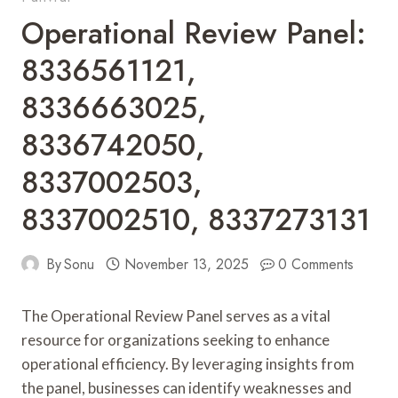
Operational Review Panel:
8336561121,
8336663025,
8336742050,
8337002503,
8337002510, 8337273131
By
Sonu
November 13, 2025
0 Comments
The Operational Review Panel serves as a vital
resource for organizations seeking to enhance
operational efficiency. By leveraging insights from
the panel, businesses can identify weaknesses and