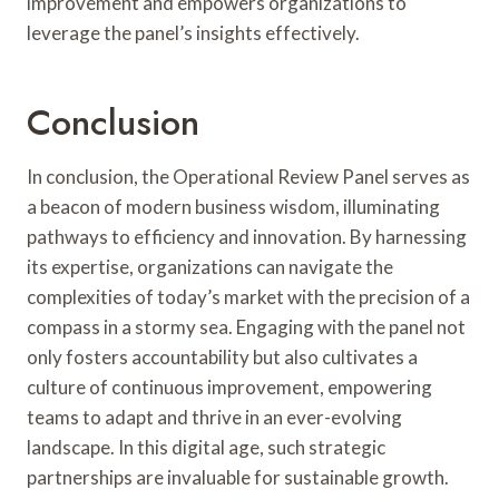
improvement and empowers organizations to
leverage the panel’s insights effectively.
Conclusion
In conclusion, the Operational Review Panel serves as
a beacon of modern business wisdom, illuminating
pathways to efficiency and innovation. By harnessing
its expertise, organizations can navigate the
complexities of today’s market with the precision of a
compass in a stormy sea. Engaging with the panel not
only fosters accountability but also cultivates a
culture of continuous improvement, empowering
teams to adapt and thrive in an ever-evolving
landscape. In this digital age, such strategic
partnerships are invaluable for sustainable growth.