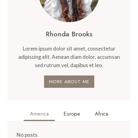
Rhonda Brooks
Lorem ipsum dolor sit amet, consectetur
adipiscing elit. Aenean diam dolor, accumsan
sed rutrum vel, dapibus et leo.
MORE ABOUT ME
America
Europe
Africa
No posts