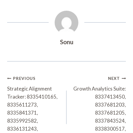
Sonu
Post
PREVIOUS
NEXT
Navigation
Strategic Alignment
Growth Analytics Suite:
Tracker: 8335410165,
8337413450,
8335611273,
8337681203,
8335841371,
8337681205,
8335992582,
8337843524,
8336131243,
8338300517,