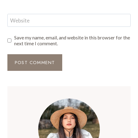
Website
Save my name, email, and website in this browser for the
next time I comment.