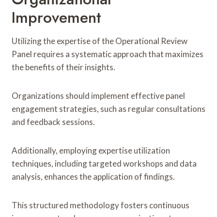
Improvement
Utilizing the expertise of the Operational Review
Panel requires a systematic approach that maximizes
the benefits of their insights.
Organizations should implement effective panel
engagement strategies, such as regular consultations
and feedback sessions.
Additionally, employing expertise utilization
techniques, including targeted workshops and data
analysis, enhances the application of findings.
This structured methodology fosters continuous