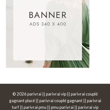
© 2026 parivrai || parivrai vip || parivrai couplé
gagnant placé || parivrai couplé gagnant || parivrai
turf || parivrai pmu || pmu parivrai || parivrai vip