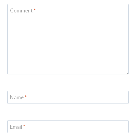
Comment
*
Name
*
Email
*