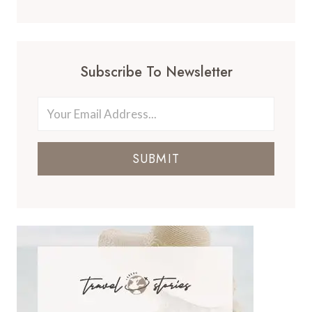
Subscribe To Newsletter
SUBMIT