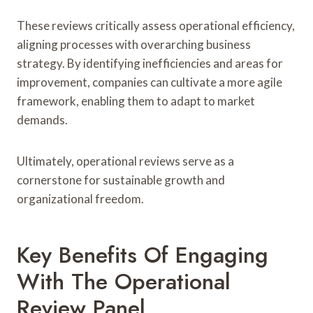
These reviews critically assess operational efficiency,
aligning processes with overarching business
strategy. By identifying inefficiencies and areas for
improvement, companies can cultivate a more agile
framework, enabling them to adapt to market
demands.
Ultimately, operational reviews serve as a
cornerstone for sustainable growth and
organizational freedom.
Key Benefits Of Engaging
With The Operational
Review Panel