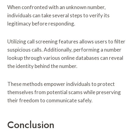
When confronted with an unknown number,
individuals can take several steps to verify its
legitimacy before responding.
Utilizing call screening features allows users to filter
suspicious calls. Additionally, performing a number
lookup through various online databases can reveal
the identity behind the number.
These methods empower individuals to protect
themselves from potential scams while preserving
their freedom to communicate safely.
Conclusion