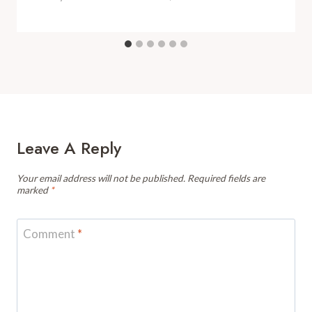
Leave A Reply
Your email address will not be published.
Required fields are
marked
*
Comment
*