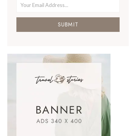
SUBMIT