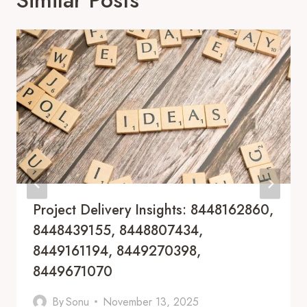
Project Delivery Insights: 8448162860,
8448439155, 8448807434,
8449161194, 8449270398,
8449671070
By
Sonu
November 13, 2025