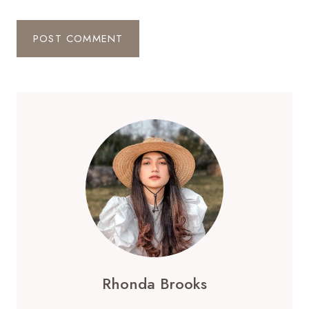
Rhonda Brooks