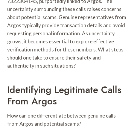
7322304145, purportedly linked to Argos. The
uncertainty surrounding these calls raises concerns
about potential scams. Genuine representatives from
Argos typically provide transaction details and avoid
requesting personal information. As uncertainty
grows, it becomes essential to explore effective
verification methods for these numbers. What steps
should one take to ensure their safety and
authenticity in such situations?
Identifying Legitimate Calls
From Argos
How can one differentiate between genuine calls
from Argos and potential scams?