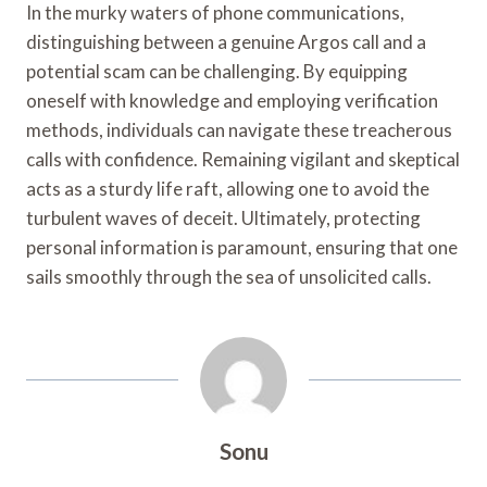
In the murky waters of phone communications,
distinguishing between a genuine Argos call and a
potential scam can be challenging. By equipping
oneself with knowledge and employing verification
methods, individuals can navigate these treacherous
calls with confidence. Remaining vigilant and skeptical
acts as a sturdy life raft, allowing one to avoid the
turbulent waves of deceit. Ultimately, protecting
personal information is paramount, ensuring that one
sails smoothly through the sea of unsolicited calls.
Sonu