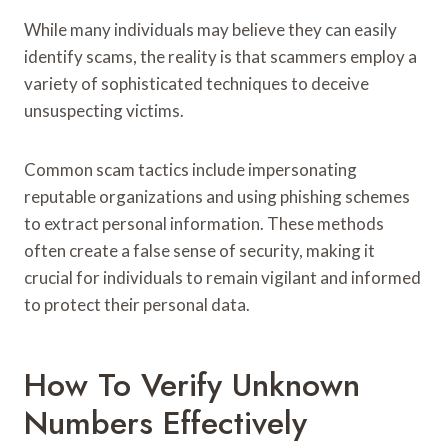
While many individuals may believe they can easily
identify scams, the reality is that scammers employ a
variety of sophisticated techniques to deceive
unsuspecting victims.
Common scam tactics include impersonating
reputable organizations and using phishing schemes
to extract personal information. These methods
often create a false sense of security, making it
crucial for individuals to remain vigilant and informed
to protect their personal data.
How To Verify Unknown
Numbers Effectively