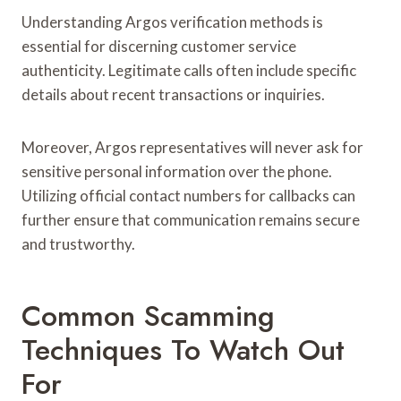
Understanding Argos verification methods is
essential for discerning customer service
authenticity. Legitimate calls often include specific
details about recent transactions or inquiries.
Moreover, Argos representatives will never ask for
sensitive personal information over the phone.
Utilizing official contact numbers for callbacks can
further ensure that communication remains secure
and trustworthy.
Common Scamming
Techniques To Watch Out
For