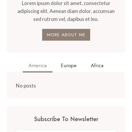
Lorem ipsum dolor sit amet, consectetur
adipiscing elit. Aenean diam dolor, accumsan
sed rutrum vel, dapibus et leo.
MORE ABOUT ME
America
Europe
Africa
No posts
Subscribe To Newsletter