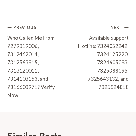
Post
PREVIOUS
NEXT
Navigation
Who Called Me From
Available Support
7279319006,
Hotline: 7324052242,
7312462014,
7324125220,
7312563915,
7324605093,
7313120011,
7325388095,
7314103153, and
7325643132, and
7316603971? Verify
7325824818
Now
Similar Posts