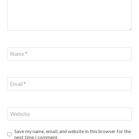
Name
*
Email
*
Website
Save my name, email, and website in this browser for the
next time I comment.