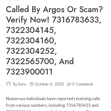
Called By Argos Or Scam?
Verify Now! 7316783633,
7322304145,
7322304160,
7322304252,
7322565700, And
7323900011
By
Sonu
October 6, 2025
0 Comments
Numerous individuals have reported receiving calls
from various numbers, including 7316783633 and