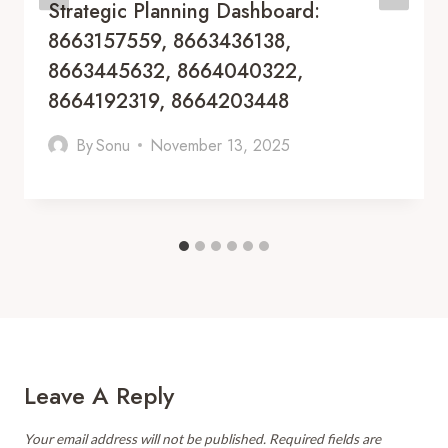
Strategic Planning Dashboard:
8663157559, 8663436138,
8663445632, 8664040322,
8664192319, 8664203448
By
Sonu
November 13, 2025
Leave A Reply
Your email address will not be published.
Required fields are