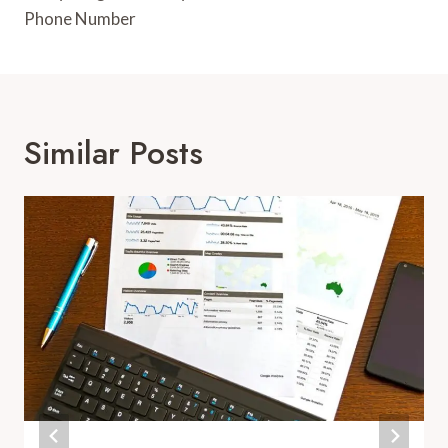
Phone Number
Similar Posts