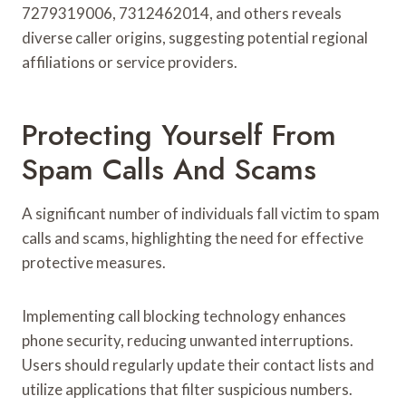
7279319006, 7312462014, and others reveals
diverse caller origins, suggesting potential regional
affiliations or service providers.
Protecting Yourself From
Spam Calls And Scams
A significant number of individuals fall victim to spam
calls and scams, highlighting the need for effective
protective measures.
Implementing call blocking technology enhances
phone security, reducing unwanted interruptions.
Users should regularly update their contact lists and
utilize applications that filter suspicious numbers.