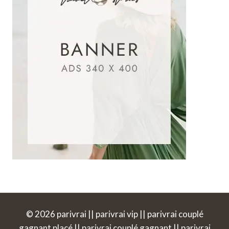
© 2026 parivrai || parivrai vip || parivrai couplé
gagnant placé || parivrai couplé gagnant || parivrai