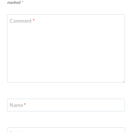
marked
*
Comment
*
Name
*