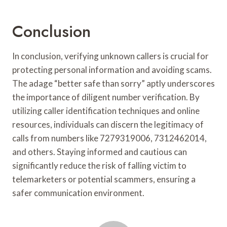
Conclusion
In conclusion, verifying unknown callers is crucial for
protecting personal information and avoiding scams.
The adage “better safe than sorry” aptly underscores
the importance of diligent number verification. By
utilizing caller identification techniques and online
resources, individuals can discern the legitimacy of
calls from numbers like 7279319006, 7312462014,
and others. Staying informed and cautious can
significantly reduce the risk of falling victim to
telemarketers or potential scammers, ensuring a
safer communication environment.