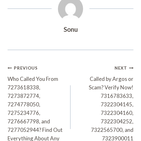
Sonu
Post
PREVIOUS
NEXT
Navigation
Who Called You From
Called by Argos or
7273618338,
Scam? Verify Now!
7273872774,
7316783633,
7274778050,
7322304145,
7275234776,
7322304160,
7276667798, and
7322304252,
7277052944? Find Out
7322565700, and
Everything About Any
7323900011