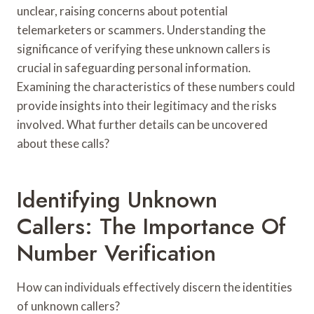
unclear, raising concerns about potential
telemarketers or scammers. Understanding the
significance of verifying these unknown callers is
crucial in safeguarding personal information.
Examining the characteristics of these numbers could
provide insights into their legitimacy and the risks
involved. What further details can be uncovered
about these calls?
Identifying Unknown
Callers: The Importance Of
Number Verification
How can individuals effectively discern the identities
of unknown callers?