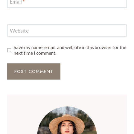
Email
*
Website
Save my name, email, and website in this browser for the
next time I comment.