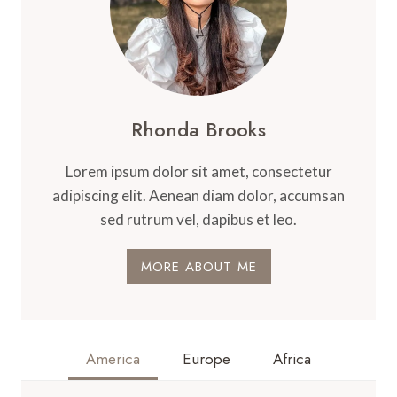
Rhonda Brooks
Lorem ipsum dolor sit amet, consectetur
adipiscing elit. Aenean diam dolor, accumsan
sed rutrum vel, dapibus et leo.
MORE ABOUT ME
America
Europe
Africa