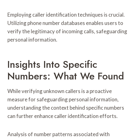
Employing caller identification techniques is crucial.
Utilizing phone number databases enables users to
verify the legitimacy of incoming calls, safeguarding
personal information.
Insights Into Specific
Numbers: What We Found
While verifying unknown callers is a proactive
measure for safeguarding personal information,
understanding the context behind specific numbers
can further enhance caller identification efforts.
Analysis of number patterns associated with