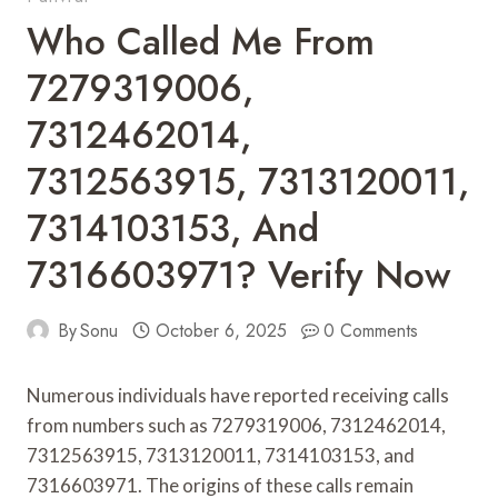
Who Called Me From
7279319006,
7312462014,
7312563915, 7313120011,
7314103153, And
7316603971? Verify Now
By
Sonu
October 6, 2025
0 Comments
Numerous individuals have reported receiving calls
from numbers such as 7279319006, 7312462014,
7312563915, 7313120011, 7314103153, and
7316603971. The origins of these calls remain