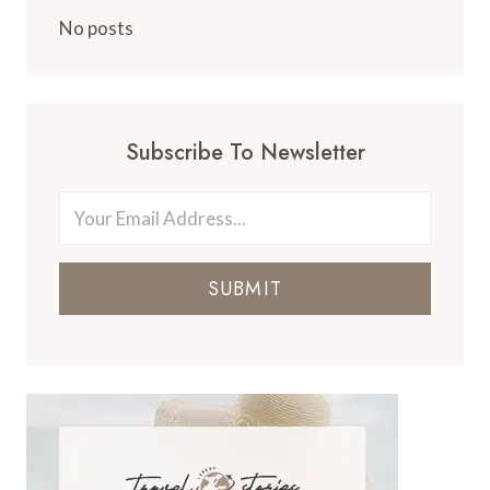
No posts
Subscribe To Newsletter
SUBMIT